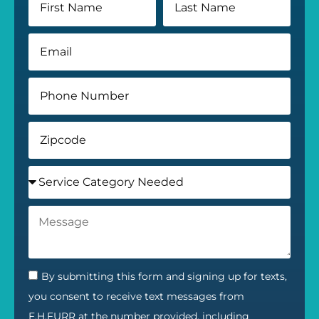
By submitting this form and signing up for texts,
you consent to receive text messages from
F.H.FURR at the number provided, including