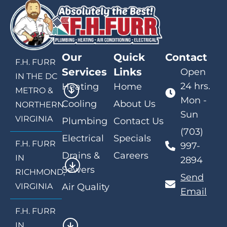
Our
Quick
Contact
F.H. FURR
Services
Links
Open
IN THE DC
24 hrs.
Heating
Home
METRO &
Mon -
Cooling
About Us
NORTHERN
Sun
VIRGINIA
Plumbing
Contact Us
(703)
Electrical
Specials
F.H. FURR
997-
Drains &
Careers
IN
2894
Sewers
RICHMOND,
Send
VIRGINIA
Air Quality
Email
F.H. FURR
IN