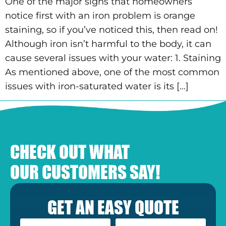
One of the major signs that homeowners
notice first with an iron problem is orange
staining, so if you’ve noticed this, then read on!
Although iron isn’t harmful to the body, it can
cause several issues with your water: 1. Staining
As mentioned above, one of the most common
issues with iron-saturated water is its […]
CHECK OUT WHAT
OUR CUSTOMERS SAY!
GET AN EASY QUOTE