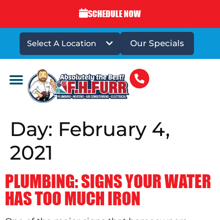
SCHEDULE NOW
Our Specials
Select A Location
DRAINS & SEWERS
Day:
February 4,
2021
PLUMBING: SIGNS YOUR WATER
HAS TOO MUCH IRON