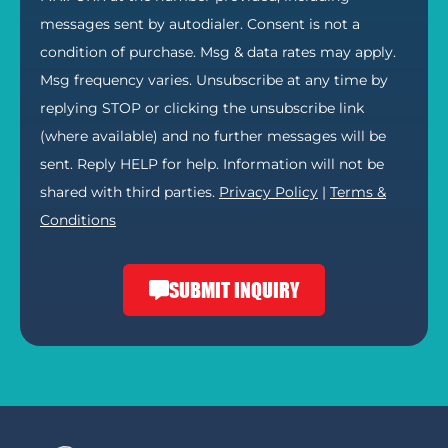
messages sent by autodialer. Consent is not a
condition of purchase. Msg & data rates may apply.
Msg frequency varies. Unsubscribe at any time by
replying STOP or clicking the unsubscribe link
(where available) and no further messages will be
sent. Reply HELP for help. Information will not be
shared with third parties.
Privacy Policy
|
Terms &
Conditions
SUBMIT INQUIRY