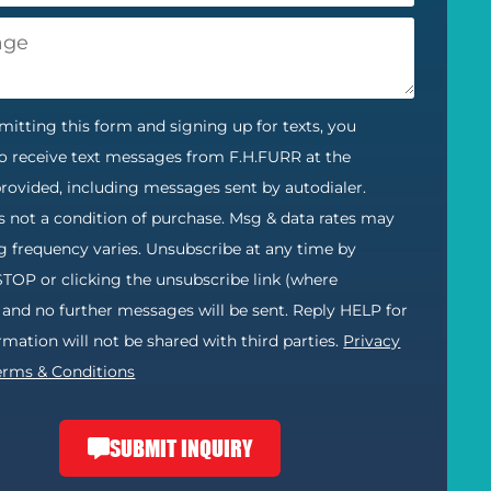
itting this form and signing up for texts, you
o receive text messages from F.H.FURR at the
ovided, including messages sent by autodialer.
s not a condition of purchase. Msg & data rates may
g frequency varies. Unsubscribe at any time by
STOP or clicking the unsubscribe link (where
) and no further messages will be sent. Reply HELP for
ormation will not be shared with third parties.
Privacy
erms & Conditions
SUBMIT INQUIRY