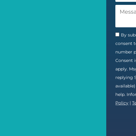
By subm
consent t
number pr
Consent i
apply. Ms
replying 
available
help. Inf
Policy
|
T