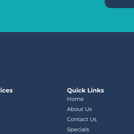
ices
Quick Links
Home
About Us
Contact Us
Specials