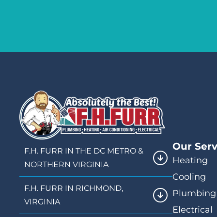
Our Serv
F.H. FURR IN THE DC METRO &
Heating
NORTHERN VIRGINIA
Cooling
F.H. FURR IN RICHMOND,
Plumbing
VIRGINIA
Electrical