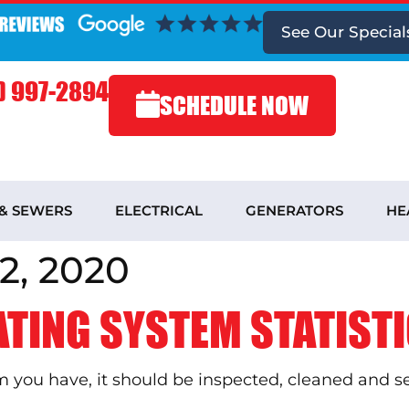
See
Our Special
) 997-2894
SCHEDULE NOW
 & SEWERS
ELECTRICAL
GENERATORS
HE
2, 2020
ATING SYSTEM STATISTI
you have, it should be inspected, cleaned and serv