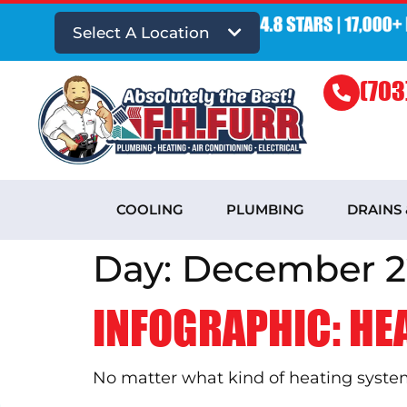
Select A Location
(703
COOLING
PLUMBING
DRAINS
Day:
December 2
INFOGRAPHIC: HE
No matter what kind of heating system 