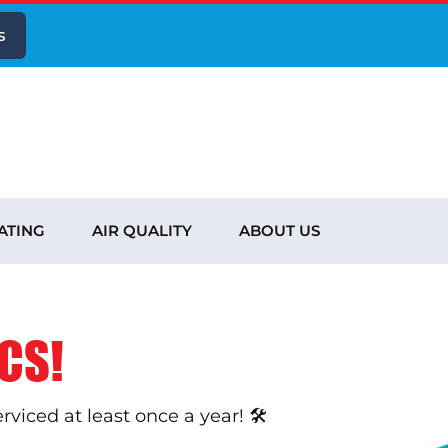
s
ATING
AIR QUALITY
ABOUT US
CS!
iced at least once a year! 🛠️