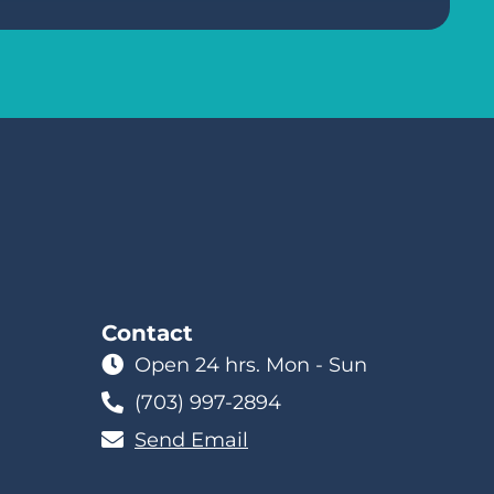
Contact
Open 24 hrs. Mon - Sun
(703) 997-2894
Send Email