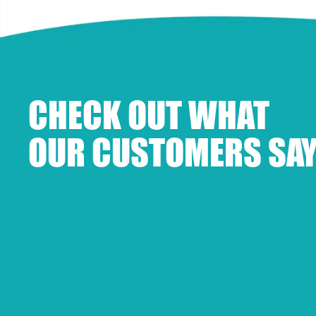
CHECK OUT WHAT
OUR CUSTOMERS SAY