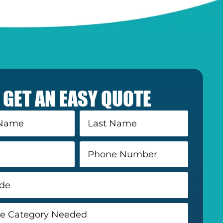
GET AN EASY QUOTE