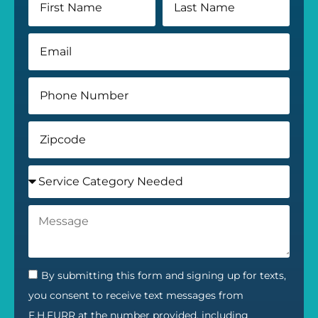
By submitting this form and signing up for texts,
you consent to receive text messages from
F.H.FURR at the number provided, including