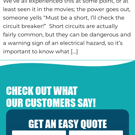
We’ve all experienced this at some point, or at
least seen it in the movies; the power goes out,
someone yells “Must be a short, I’ll check the
circuit breaker!” Short circuits are actually
fairly common, but they can be dangerous and
a warning sign of an electrical hazard, so it’s
important to know what […]
CHECK OUT WHAT
OUR CUSTOMERS SAY!
GET AN EASY QUOTE