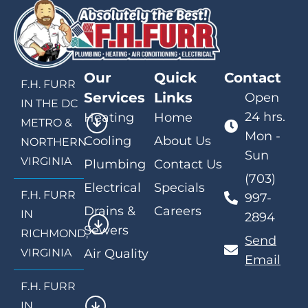
Our
Quick
Contact
F.H. FURR
Services
Links
Open
IN THE DC
24 hrs.
Heating
Home
METRO &
Mon -
Cooling
About Us
NORTHERN
Sun
VIRGINIA
Plumbing
Contact Us
(703)
Electrical
Specials
F.H. FURR
997-
Drains &
Careers
IN
2894
Sewers
RICHMOND,
Send
VIRGINIA
Air Quality
Email
F.H. FURR
IN