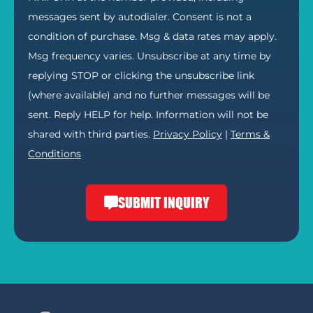
messages sent by autodialer. Consent is not a
condition of purchase. Msg & data rates may apply.
Msg frequency varies. Unsubscribe at any time by
replying STOP or clicking the unsubscribe link
(where available) and no further messages will be
sent. Reply HELP for help. Information will not be
shared with third parties.
Privacy Policy
|
Terms &
Conditions
SUBMIT INQUIRY