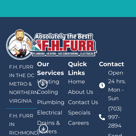
Our
Quick
Contact
F.H. FURR
Services
Links
Open
IN THE DC
24 hrs.
Heating
Home
METRO &
Mon -
Cooling
About Us
NORTHERN
Sun
VIRGINIA
Plumbing
Contact Us
(703)
Electrical
Specials
F.H. FURR
997-
Drains &
Careers
IN
2894
Sewers
RICHMOND,