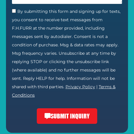
By submitting this form and signing up for texts,
you consent to receive text messages from
F.H.FURR at the number provided, including
messages sent by autodialer. Consent is not a
condition of purchase. Msg & data rates may apply.
Msg frequency varies. Unsubscribe at any time by
replying STOP or clicking the unsubscribe link
(where available) and no further messages will be
sent. Reply HELP for help. Information will not be
shared with third parties.
Privacy Policy
|
Terms &
Conditions
SUBMIT INQUIRY