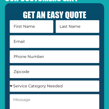
GET AN EASY QUOTE