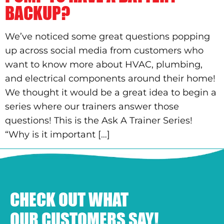
BACKUP?
We’ve noticed some great questions popping
up across social media from customers who
want to know more about HVAC, plumbing,
and electrical components around their home!
We thought it would be a great idea to begin a
series where our trainers answer those
questions! This is the Ask A Trainer Series!
“Why is it important […]
CHECK OUT WHAT
OUR CUSTOMERS SAY!