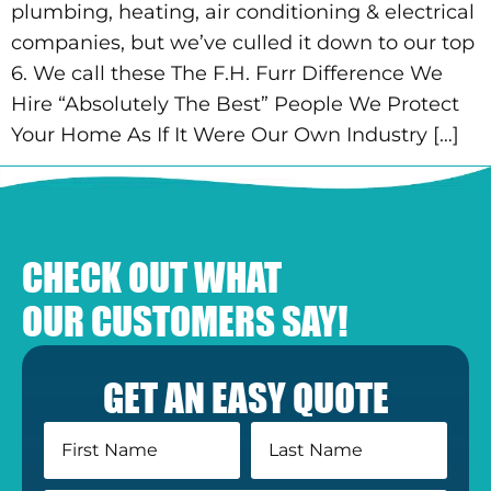
plumbing, heating, air conditioning & electrical
companies, but we’ve culled it down to our top
6. We call these The F.H. Furr Difference We
Hire “Absolutely The Best” People We Protect
Your Home As If It Were Our Own Industry […]
CHECK OUT WHAT
OUR CUSTOMERS SAY!
GET AN EASY QUOTE