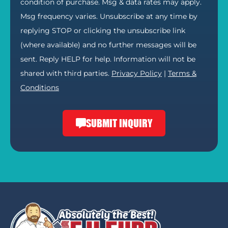
condition of purchase. Msg & data rates may apply.
Msg frequency varies. Unsubscribe at any time by
replying STOP or clicking the unsubscribe link
(where available) and no further messages will be
sent. Reply HELP for help. Information will not be
shared with third parties.
Privacy Policy
|
Terms &
Conditions
SUBMIT INQUIRY