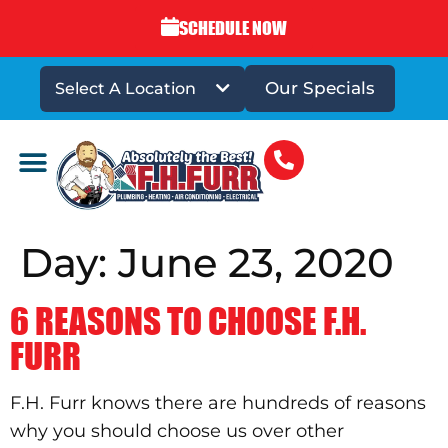
SCHEDULE NOW
Our Specials
Select A Location
DRAINS & SEWERS
Day:
June 23, 2020
6 REASONS TO CHOOSE F.H.
FURR
F.H. Furr knows there are hundreds of reasons
why you should choose us over other