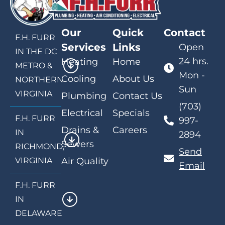
Our
Quick
Contact
F.H. FURR
Services
Links
Open
IN THE DC
24 hrs.
Heating
Home
METRO &
Mon -
Cooling
About Us
NORTHERN
Sun
VIRGINIA
Plumbing
Contact Us
(703)
Electrical
Specials
F.H. FURR
997-
Drains &
Careers
IN
2894
Sewers
RICHMOND,
Send
VIRGINIA
Air Quality
Email
F.H. FURR
IN
DELAWARE