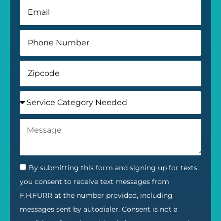
By submitting this form and signing up for texts,
you consent to receive text messages from
F.H.FURR at the number provided, including
messages sent by autodialer. Consent is not a