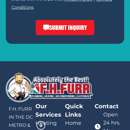
Conditions
SUBMIT INQUIRY
Our
Quick
Contact
F.H. FURR
Services
Links
Open
IN THE DC
24 hrs.
Heating
Home
METRO &