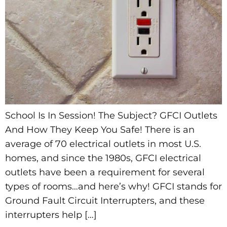
School Is In Session! The Subject? GFCI Outlets
And How They Keep You Safe! There is an
average of 70 electrical outlets in most U.S.
homes, and since the 1980s, GFCI electrical
outlets have been a requirement for several
types of rooms…and here’s why! GFCI stands for
Ground Fault Circuit Interrupters, and these
interrupters help […]