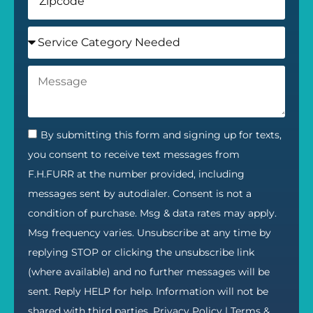
By submitting this form and signing up for texts,
you consent to receive text messages from
F.H.FURR at the number provided, including
messages sent by autodialer. Consent is not a
condition of purchase. Msg & data rates may apply.
Msg frequency varies. Unsubscribe at any time by
replying STOP or clicking the unsubscribe link
(where available) and no further messages will be
sent. Reply HELP for help. Information will not be
shared with third parties.
Privacy Policy
|
Terms &