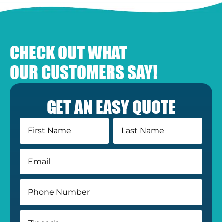
CHECK OUT WHAT
OUR CUSTOMERS SAY!
GET AN EASY QUOTE