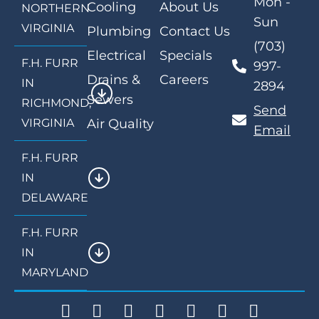
Mon -
Cooling
About Us
NORTHERN
Sun
VIRGINIA
Plumbing
Contact Us
(703)
Electrical
Specials
F.H. FURR
997-
Drains &
Careers
IN
2894
Sewers
RICHMOND,
Send
VIRGINIA
Air Quality
Email
F.H. FURR
IN
DELAWARE
F.H. FURR
IN
MARYLAND