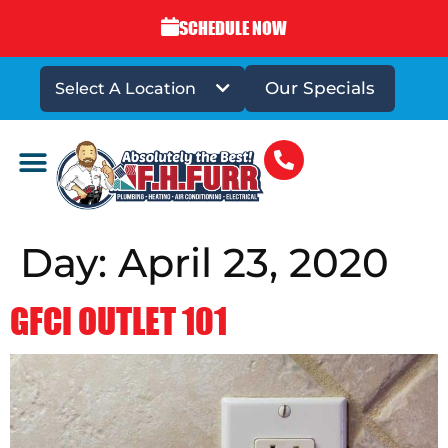
SCHEDULE NOW
Our Specials
Select A Location
DRAINS & SEWERS
Day:
April 23, 2020
GFCI OUTLET 101