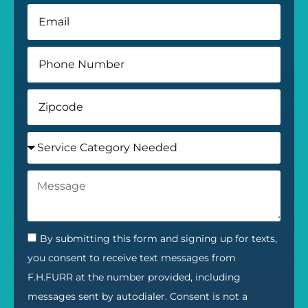
By submitting this form and signing up for texts,
you consent to receive text messages from
F.H.FURR at the number provided, including
messages sent by autodialer. Consent is not a