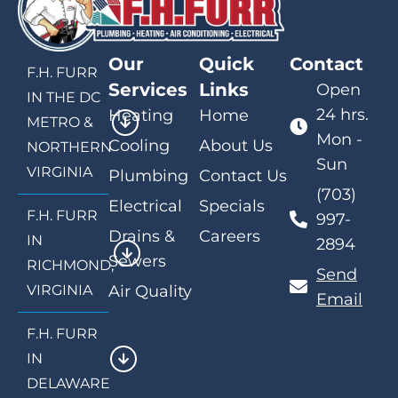
Our
Quick
Contact
F.H. FURR
Services
Links
Open
IN THE DC
24 hrs.
Heating
Home
METRO &
Mon -
Cooling
About Us
NORTHERN
Sun
VIRGINIA
Plumbing
Contact Us
(703)
Electrical
Specials
F.H. FURR
997-
Drains &
Careers
IN
2894
Sewers
RICHMOND,
Send
VIRGINIA
Air Quality
Email
F.H. FURR
IN
DELAWARE