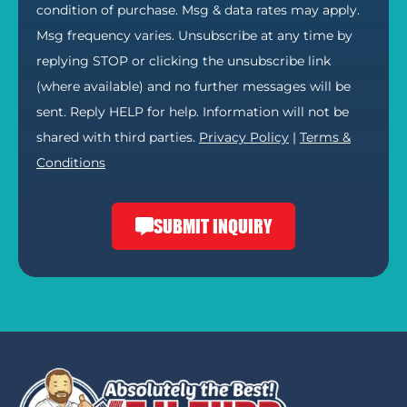
condition of purchase. Msg & data rates may apply.
Msg frequency varies. Unsubscribe at any time by
replying STOP or clicking the unsubscribe link
(where available) and no further messages will be
sent. Reply HELP for help. Information will not be
shared with third parties.
Privacy Policy
|
Terms &
Conditions
SUBMIT INQUIRY