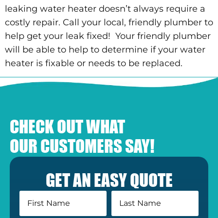
leaking water heater doesn’t always require a
costly repair. Call your local, friendly plumber to
help get your leak fixed! Your friendly plumber
will be able to help to determine if your water
heater is fixable or needs to be replaced.
CHECK OUT WHAT
OUR CUSTOMERS SAY!
GET AN EASY QUOTE