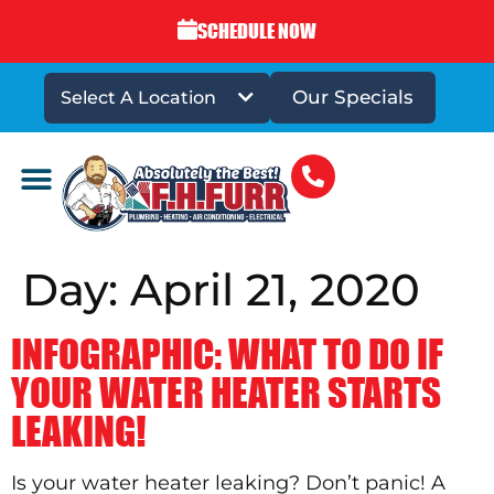
SCHEDULE NOW
Our Specials
Select A Location
DRAINS & SEWERS
Day:
April 21, 2020
INFOGRAPHIC: WHAT TO DO IF
YOUR WATER HEATER STARTS
LEAKING!
Is your water heater leaking? Don’t panic! A