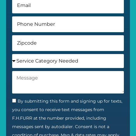
By submitting this form and signing up for texts,
you consent to receive text messages from
F.H.FURR at the number provided, including
messages sent by autodialer. Consent is not a
condition of purchase. Msg & data rates may apply.