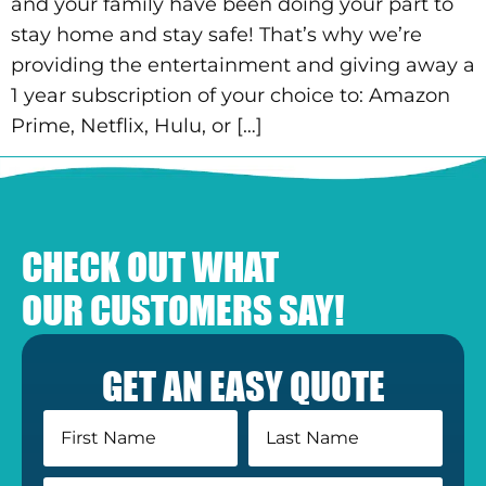
and your family have been doing your part to
stay home and stay safe! That’s why we’re
providing the entertainment and giving away a
1 year subscription of your choice to: Amazon
Prime, Netflix, Hulu, or […]
CHECK OUT WHAT
OUR CUSTOMERS SAY!
GET AN EASY QUOTE