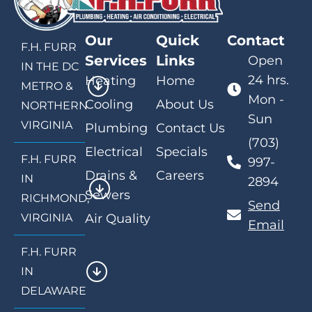
Our
Quick
Contact
F.H. FURR
Services
Links
Open
IN THE DC
24 hrs.
Heating
Home
METRO &
Mon -
Cooling
About Us
NORTHERN
Sun
VIRGINIA
Plumbing
Contact Us
(703)
Electrical
Specials
F.H. FURR
997-
Drains &
Careers
IN
2894
Sewers
RICHMOND,
Send
VIRGINIA
Air Quality
Email
F.H. FURR
IN
DELAWARE