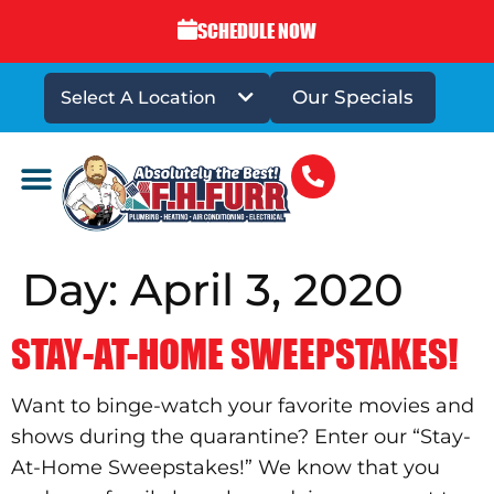
SCHEDULE NOW
Our Specials
Select A Location
DRAINS & SEWERS
Day:
April 3, 2020
STAY-AT-HOME SWEEPSTAKES!
Want to binge-watch your favorite movies and
shows during the quarantine? Enter our “Stay-
At-Home Sweepstakes!” We know that you