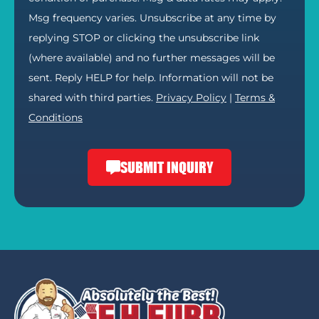
Msg frequency varies. Unsubscribe at any time by
replying STOP or clicking the unsubscribe link
(where available) and no further messages will be
sent. Reply HELP for help. Information will not be
shared with third parties.
Privacy Policy
|
Terms &
Conditions
SUBMIT INQUIRY