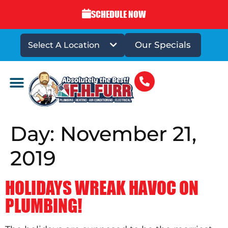
SCHEDULE NOW
Our Specials
Select A Location
DRAINS & SEWERS
Day:
November 21,
2019
HOLIDAYS WREAK HAVOC ON
PLUMBING!