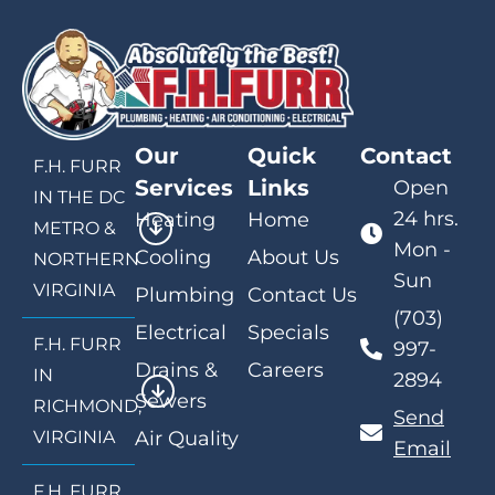
Our
Quick
Contact
F.H. FURR
Services
Links
Open
IN THE DC
24 hrs.
Heating
Home
METRO &
Mon -
Cooling
About Us
NORTHERN
Sun
VIRGINIA
Plumbing
Contact Us
(703)
Electrical
Specials
F.H. FURR
997-
Drains &
Careers
IN
2894
Sewers
RICHMOND,
Send
VIRGINIA
Air Quality
Email
F.H. FURR