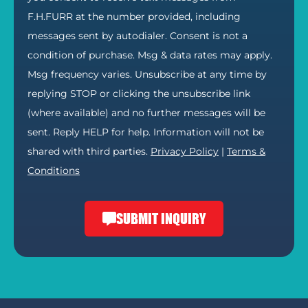
F.H.FURR at the number provided, including
messages sent by autodialer. Consent is not a
condition of purchase. Msg & data rates may apply.
Msg frequency varies. Unsubscribe at any time by
replying STOP or clicking the unsubscribe link
(where available) and no further messages will be
sent. Reply HELP for help. Information will not be
shared with third parties.
Privacy Policy
|
Terms &
Conditions
SUBMIT INQUIRY