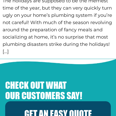
The holidays are supposed to be the merriest
time of the year, but they can very quickly turn
ugly on your home’s plumbing system if you’re
not careful! With much of the season revolving
around the preparation of fancy meals and
socializing at home, it’s no surprise that most
plumbing disasters strike during the holidays!
[…]
CHECK OUT WHAT
OUR CUSTOMERS SAY!
GET AN EASY QUOTE