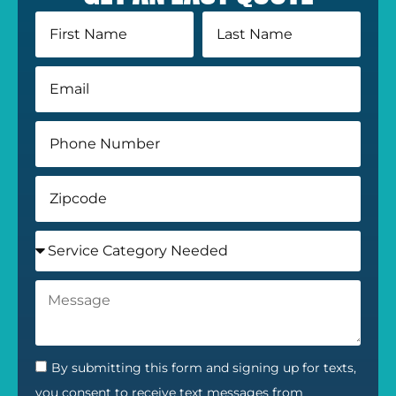
By submitting this form and signing up for texts,
you consent to receive text messages from