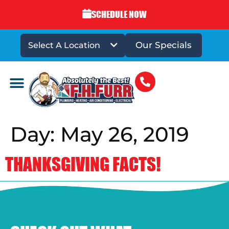
SCHEDULE NOW
Our Specials
Select A Location
DRAINS & SEWERS
Day:
May 26, 2019
THANKSGIVING FACTS!