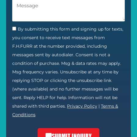
By submitting this form and signing up for texts,
you consent to receive text messages from
F.H.FURR at the number provided, including
messages sent by autodialer. Consent is not a
condition of purchase. Msg & data rates may apply.
Msg frequency varies. Unsubscribe at any time by
replying STOP or clicking the unsubscribe link
(where available) and no further messages will be
sent. Reply HELP for help. Information will not be
shared with third parties.
Privacy Policy
|
Terms &
Conditions
SUBMIT INQUIRY