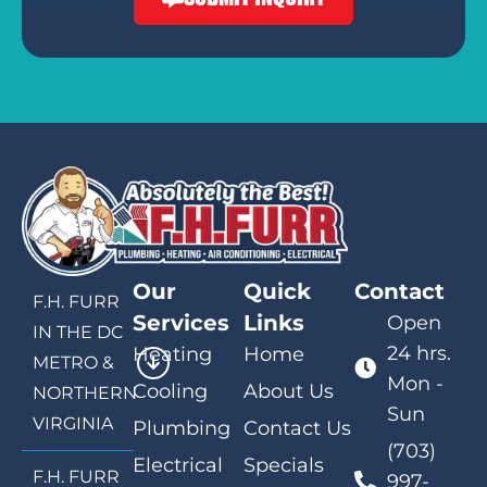
Our
Quick
Contact
F.H. FURR
Services
Links
Open
IN THE DC
24 hrs.
Heating
Home
METRO &
Mon -
Cooling
About Us
NORTHERN
Sun
VIRGINIA
Plumbing
Contact Us
(703)
Electrical
Specials
F.H. FURR
997-