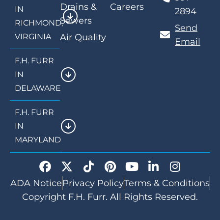
Drains &
Careers
IN
2894
Sewers
RICHMOND,
Send
VIRGINIA
Air Quality
Email
F.H. FURR
IN
DELAWARE
F.H. FURR
IN
MARYLAND
ADA Notice
Privacy Policy
Terms & Conditions
Copyright F.H. Furr. All Rights Reserved.