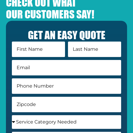
CHECK OUT WHAT
OUR CUSTOMERS SAY!
GET AN EASY QUOTE