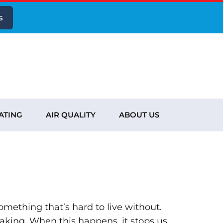
s
ATING
AIR QUALITY
ABOUT US
omething that’s hard to live without.
leaking. When this happens, it stops us