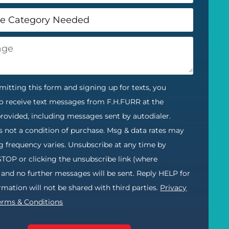
itting this form and signing up for texts, you
o receive text messages from F.H.FURR at the
ovided, including messages sent by autodialer.
s not a condition of purchase. Msg & data rates may
g frequency varies. Unsubscribe at any time by
STOP or clicking the unsubscribe link (where
) and no further messages will be sent. Reply HELP for
ormation will not be shared with third parties.
Privacy
erms & Conditions