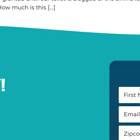
How much is this […]
!