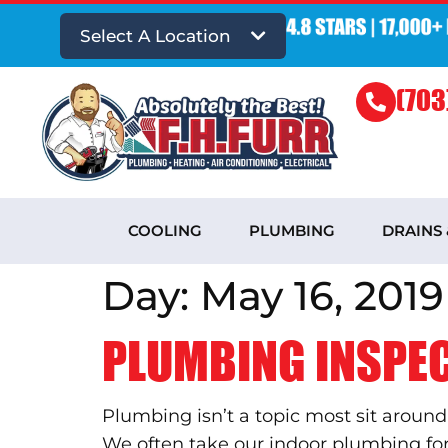
Select A Location
(703
COOLING
PLUMBING
DRAINS
Day:
May 16, 2019
PLUMBING INSPEC
Plumbing isn’t a topic most sit around
We often take our indoor plumbing for g