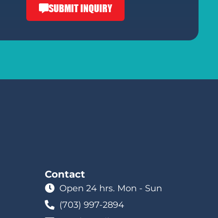
SUBMIT INQUIRY
Contact
Open 24 hrs. Mon - Sun
(703) 997-2894