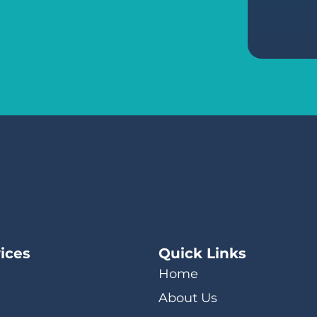
ices
Quick Links
Home
About Us