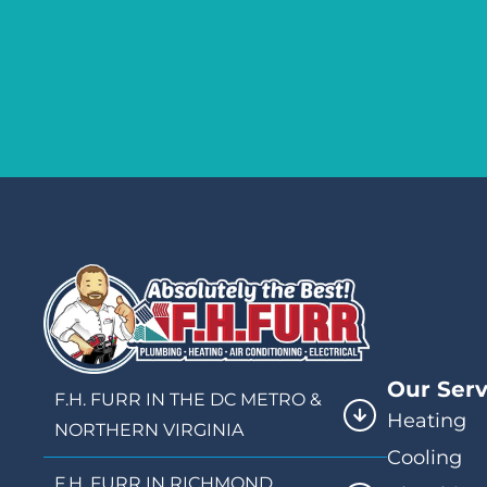
Our Serv
F.H. FURR IN THE DC METRO &
Heating
NORTHERN VIRGINIA
Cooling
F.H. FURR IN RICHMOND,