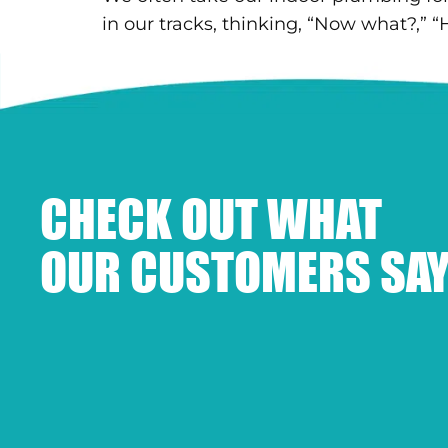
in our tracks, thinking, “Now what?,” “
CHECK OUT WHAT
OUR CUSTOMERS SAY