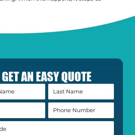
GET AN EASY QUOTE