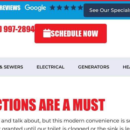
See
Our Special
) 997-2894
SCHEDULE NOW
 & SEWERS
ELECTRICAL
GENERATORS
HE
TIONS ARE A MUST
 and talk about, but this modern convenience is s
ranted until our toilet is clogged or the sink is 