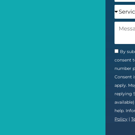
By subm
consent t
number pr
Consent i
apply. Ms
replying 
available
help. Inf
Policy
|
T