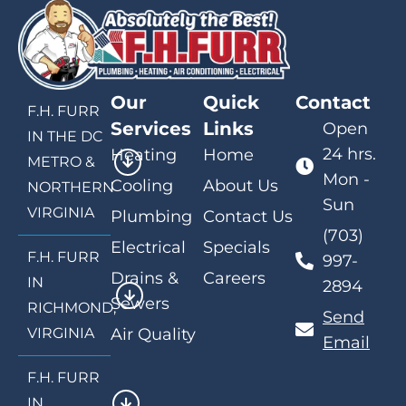
Our
Quick
Contact
F.H. FURR
Services
Links
Open
IN THE DC
24 hrs.
Heating
Home
METRO &
Mon -
Cooling
About Us
NORTHERN
Sun
VIRGINIA
Plumbing
Contact Us
(703)
Electrical
Specials
F.H. FURR
997-
Drains &
Careers
IN
2894
Sewers
RICHMOND,
Send
VIRGINIA
Air Quality
Email
F.H. FURR
IN