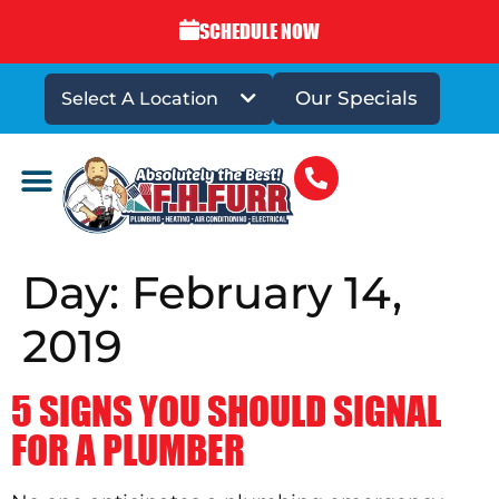
SCHEDULE NOW
Our Specials
Select A Location
DRAINS & SEWERS
Day:
February 14,
2019
5 SIGNS YOU SHOULD SIGNAL
FOR A PLUMBER