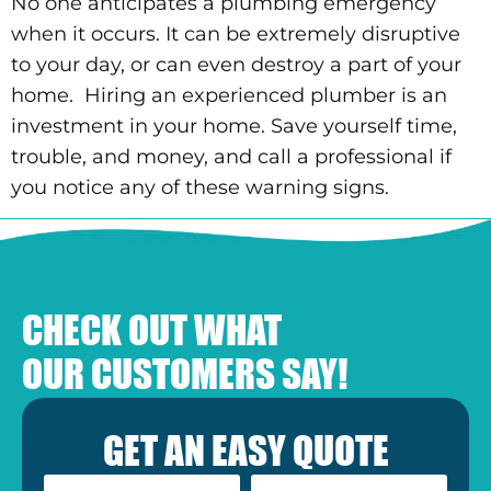
No one anticipates a plumbing emergency
when it occurs. It can be extremely disruptive
to your day, or can even destroy a part of your
home. Hiring an experienced plumber is an
investment in your home. Save yourself time,
trouble, and money, and call a professional if
you notice any of these warning signs.
CHECK OUT WHAT
OUR CUSTOMERS SAY!
GET AN EASY QUOTE