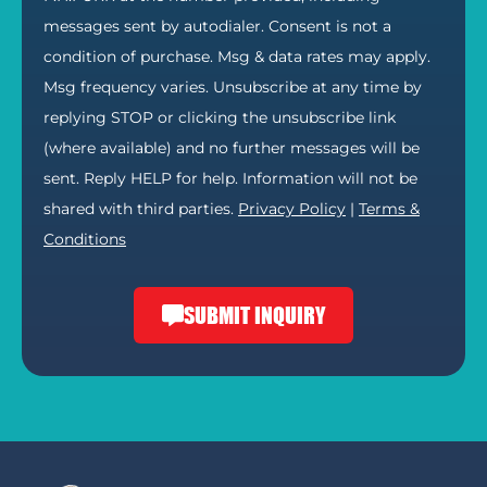
messages sent by autodialer. Consent is not a
condition of purchase. Msg & data rates may apply.
Msg frequency varies. Unsubscribe at any time by
replying STOP or clicking the unsubscribe link
(where available) and no further messages will be
sent. Reply HELP for help. Information will not be
shared with third parties.
Privacy Policy
|
Terms &
Conditions
SUBMIT INQUIRY