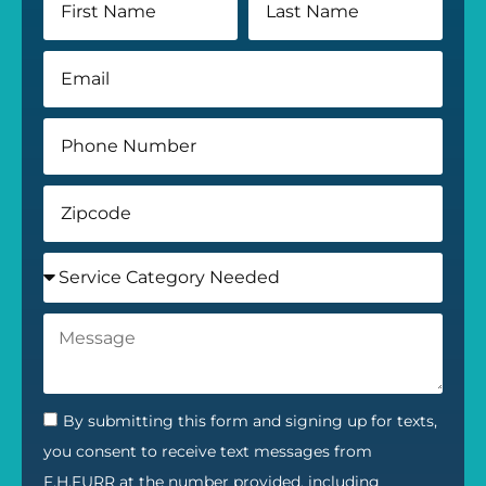
By submitting this form and signing up for texts,
you consent to receive text messages from
F.H.FURR at the number provided, including