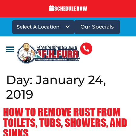
SCHEDULE NOW
Our Specials
Select A Location
DRAINS & SEWERS
Day:
January 24,
2019
HOW TO REMOVE RUST FROM
TOILETS, TUBS, SHOWERS, AND
SINKS