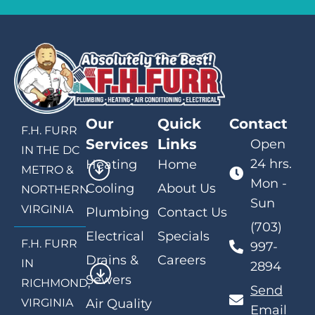
Our
Quick
Contact
F.H. FURR
Services
Links
Open
IN THE DC
24 hrs.
Heating
Home
METRO &
Mon -
Cooling
About Us
NORTHERN
Sun
VIRGINIA
Plumbing
Contact Us
(703)
Electrical
Specials
F.H. FURR
997-
Drains &
Careers
IN
2894
Sewers
RICHMOND,
Send
VIRGINIA
Air Quality
Email