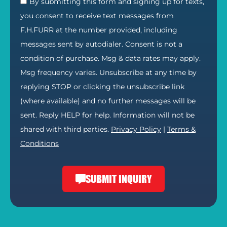
By submitting this form and signing up for texts,
you consent to receive text messages from
F.H.FURR at the number provided, including
messages sent by autodialer. Consent is not a
condition of purchase. Msg & data rates may apply.
Msg frequency varies. Unsubscribe at any time by
replying STOP or clicking the unsubscribe link
(where available) and no further messages will be
sent. Reply HELP for help. Information will not be
shared with third parties.
Privacy Policy
|
Terms &
Conditions
SUBMIT INQUIRY