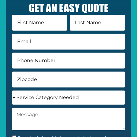
GET AN EASY QUOTE