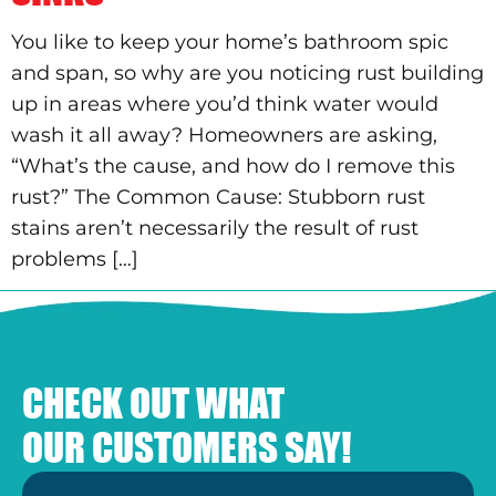
You like to keep your home’s bathroom spic
and span, so why are you noticing rust building
up in areas where you’d think water would
wash it all away? Homeowners are asking,
“What’s the cause, and how do I remove this
rust?” The Common Cause: Stubborn rust
stains aren’t necessarily the result of rust
problems […]
CHECK OUT WHAT
OUR CUSTOMERS SAY!