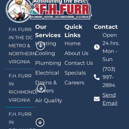
Our
Quick
Contact
F.H. FURR
Services
Links
Open
IN THE DC
24 hrs.
Heating
Home
METRO &
Mon -
Cooling
About Us
NORTHERN
Sun
VIRGINIA
Plumbing
Contact Us
(703)
Electrical
Specials
F.H. FURR
997-
Drains &
Careers
IN
2894
Sewers
RICHMOND,
Send
VIRGINIA
Air Quality
Email
F.H. FURR
IN