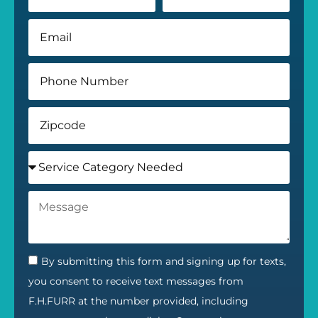
By submitting this form and signing up for texts,
you consent to receive text messages from
F.H.FURR at the number provided, including