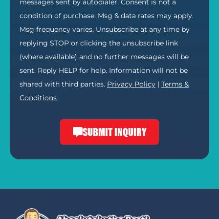
messages sent by autodialer. Consent is not a
condition of purchase. Msg & data rates may apply.
Msg frequency varies. Unsubscribe at any time by
replying STOP or clicking the unsubscribe link
(where available) and no further messages will be
sent. Reply HELP for help. Information will not be
shared with third parties.
Privacy Policy
|
Terms &
Conditions
SUBMIT INQUIRY