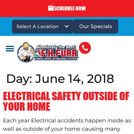
SCHEDULE NOW
Our Specials
Select A Location
DRAINS & SEWERS
Day:
June 14, 2018
ELECTRICAL SAFETY OUTSIDE OF
YOUR HOME
Each year Electrical accidents happen inside as
well as outside of your home causing many