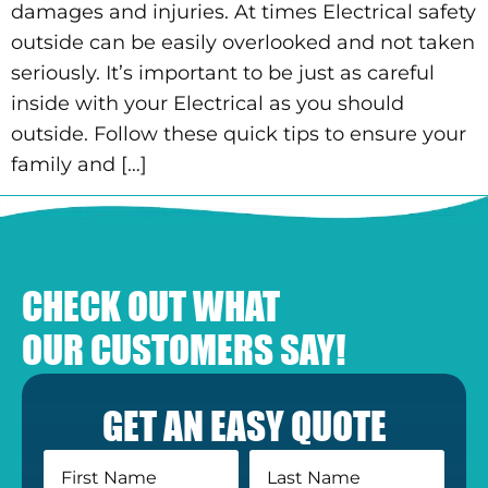
damages and injuries. At times Electrical safety
outside can be easily overlooked and not taken
seriously. It’s important to be just as careful
inside with your Electrical as you should
outside. Follow these quick tips to ensure your
family and […]
CHECK OUT WHAT
OUR CUSTOMERS SAY!
GET AN EASY QUOTE