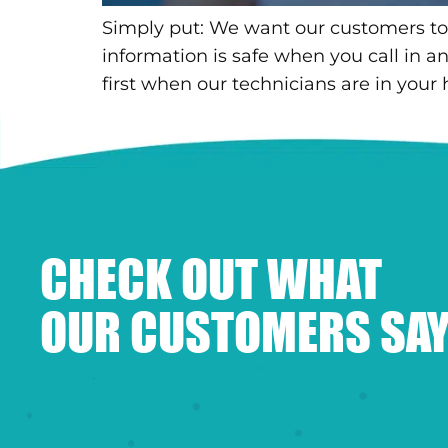
Simply put: We want our customers to
information is safe when you call in 
first when our technicians are in your
CHECK OUT WHAT
OUR CUSTOMERS SAY