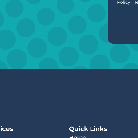
Policy
|
T
ices
Quick Links
Home