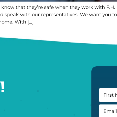
 know that they’re safe when they work with F.H.
and speak with our representatives. We want you to
 home. With […]
!