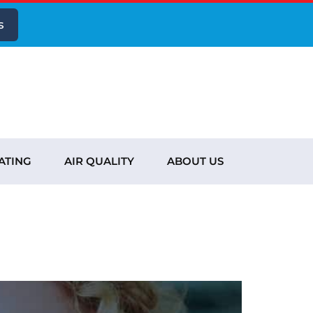
s
ATING
AIR QUALITY
ABOUT US