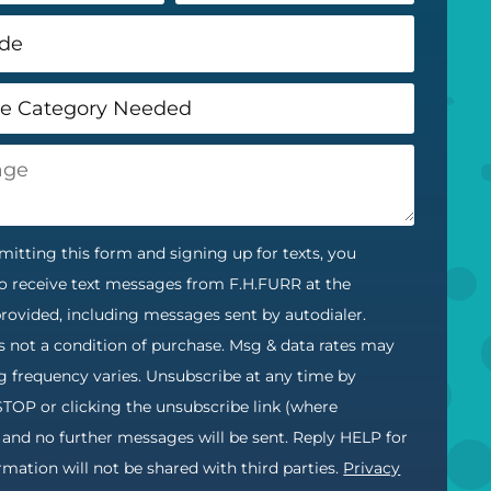
itting this form and signing up for texts, you
o receive text messages from F.H.FURR at the
ovided, including messages sent by autodialer.
s not a condition of purchase. Msg & data rates may
g frequency varies. Unsubscribe at any time by
STOP or clicking the unsubscribe link (where
) and no further messages will be sent. Reply HELP for
ormation will not be shared with third parties.
Privacy