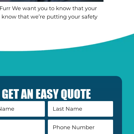
 Furr We want you to know that your
 know that we’re putting your safety
GET AN EASY QUOTE