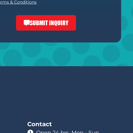
erms & Conditions
SUBMIT INQUIRY
Contact
Open 24 hrs. Mon - Sun