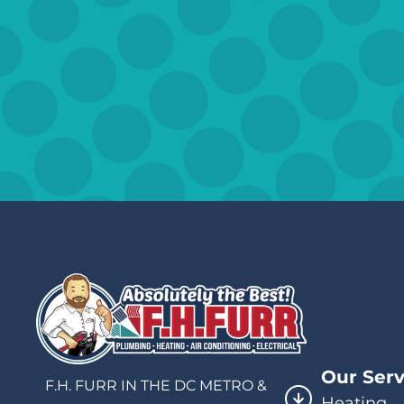
Our Serv
F.H. FURR IN THE DC METRO &
Heating