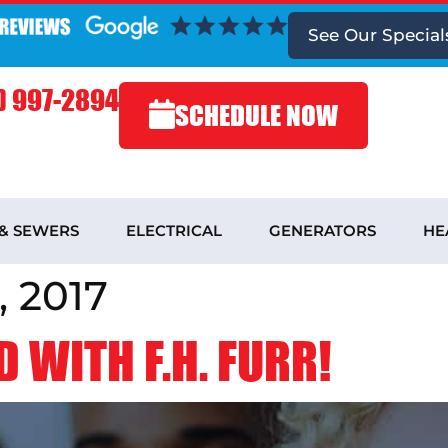
See
Our Special
) 997-2894
SCHEDULE NOW
 & SEWERS
ELECTRICAL
GENERATORS
HE
 2017
 WITH F.H. FURR!