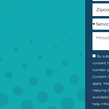
By subm
consent t
number pr
Consent i
apply. Ms
replying 
available
help. Inf