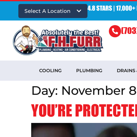
Select A Location
(703
COOLING
PLUMBING
DRAINS
Day:
November 8,
YOU’RE PROTECTED