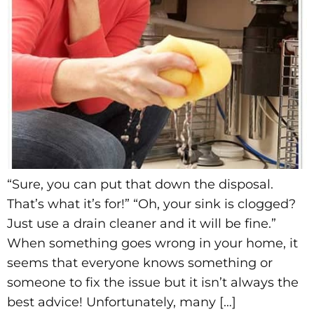
“Sure, you can put that down the disposal.
That’s what it’s for!” “Oh, your sink is clogged?
Just use a drain cleaner and it will be fine.”
When something goes wrong in your home, it
seems that everyone knows something or
someone to fix the issue but it isn’t always the
best advice! Unfortunately, many […]