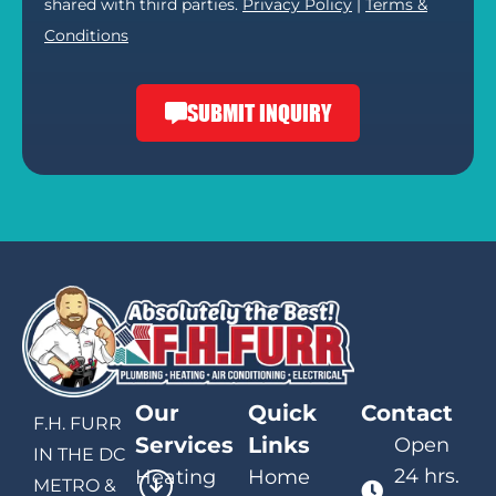
shared with third parties.
Privacy Policy
|
Terms &
Conditions
SUBMIT INQUIRY
Our
Quick
Contact
F.H. FURR
Services
Links
Open
IN THE DC
24 hrs.
Heating
Home
METRO &