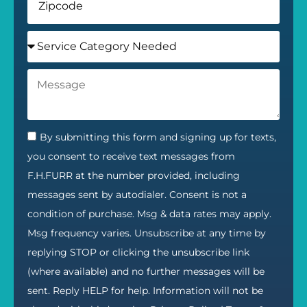
By submitting this form and signing up for texts,
you consent to receive text messages from
F.H.FURR at the number provided, including
messages sent by autodialer. Consent is not a
condition of purchase. Msg & data rates may apply.
Msg frequency varies. Unsubscribe at any time by
replying STOP or clicking the unsubscribe link
(where available) and no further messages will be
sent. Reply HELP for help. Information will not be