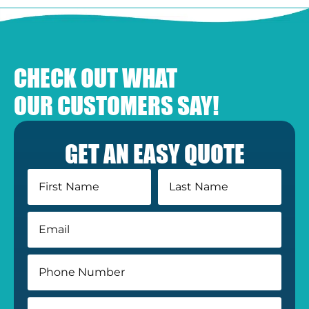
CHECK OUT WHAT
OUR CUSTOMERS SAY!
GET AN EASY QUOTE