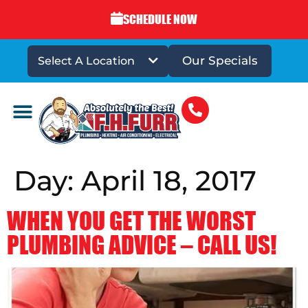
SCHEDULE NOW
Our Specials
Select A Location
DRAINS & SEWERS
Day:
April 18, 2017
WHEN YOU GET THE WORST
PLUMBING ADVICE – CALL US!