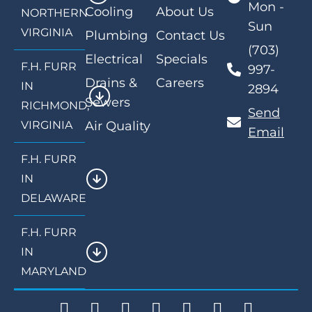
Mon -
Cooling
About Us
NORTHERN
Sun
VIRGINIA
Plumbing
Contact Us
(703)
Electrical
Specials
F.H. FURR
997-
Drains &
Careers
IN
2894
Sewers
RICHMOND,
Send
VIRGINIA
Air Quality
Email
F.H. FURR
IN
DELAWARE
F.H. FURR
IN
MARYLAND