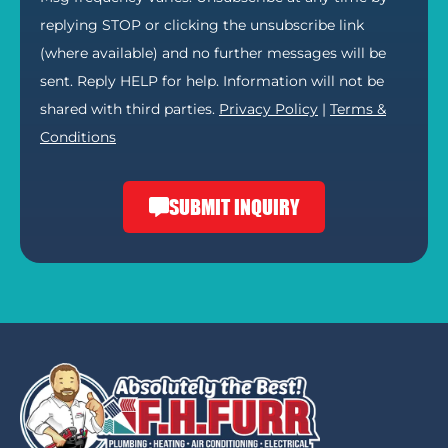
replying STOP or clicking the unsubscribe link
(where available) and no further messages will be
sent. Reply HELP for help. Information will not be
shared with third parties.
Privacy Policy
|
Terms &
Conditions
SUBMIT INQUIRY