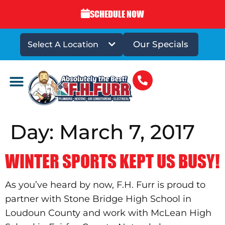
SCHEDULE NOW
Our Specials
Select A Location
DRAINS & SEWERS
Day:
March 7, 2017
WINTER SPORTS KEPT US BUSY!
As you’ve heard by now, F.H. Furr is proud to
partner with Stone Bridge High School in
Loudoun County and work with McLean High