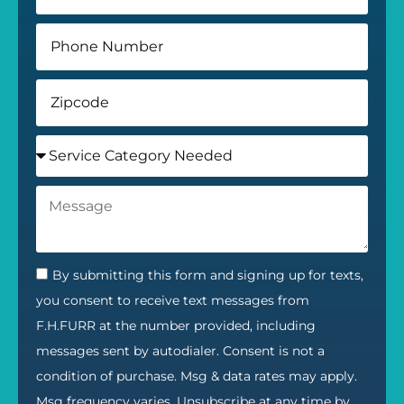
By submitting this form and signing up for texts,
you consent to receive text messages from
F.H.FURR at the number provided, including
messages sent by autodialer. Consent is not a
condition of purchase. Msg & data rates may apply.
Msg frequency varies. Unsubscribe at any time by