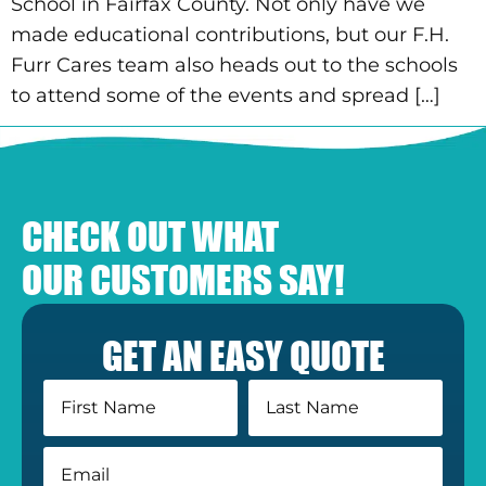
School in Fairfax County. Not only have we
made educational contributions, but our F.H.
Furr Cares team also heads out to the schools
to attend some of the events and spread […]
CHECK OUT WHAT
OUR CUSTOMERS SAY!
GET AN EASY QUOTE