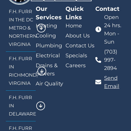
Our
Quick
Contact
F.H. FURR
Services
Links
Open
IN THE DC
24 hrs.
Heating
Home
METRO &
Mon -
Cooling
About Us
NORTHERN
Sun
VIRGINIA
Plumbing
Contact Us
(703)
Electrical
Specials
F.H. FURR
997-
Drains &
Careers
IN
2894
Sewers
RICHMOND,
Send
VIRGINIA
Air Quality
Email
F.H. FURR
IN
DELAWARE
F.H. FURR