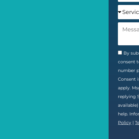
By subm
consent t
number pr
Consent i
apply. Ms
replying 
available
help. Inf
Policy
|
T