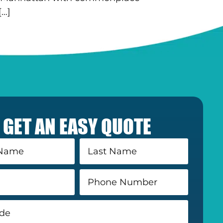
[…]
GET AN EASY QUOTE