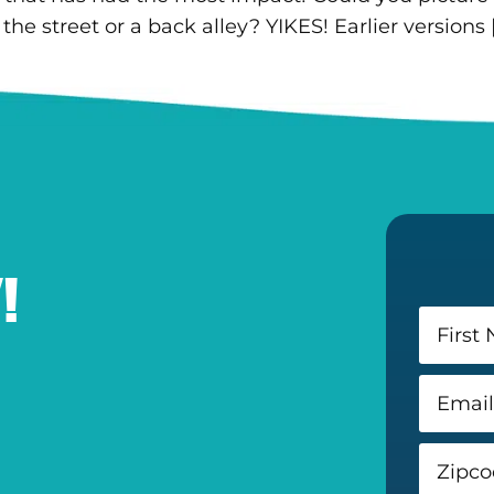
he street or a back alley? YIKES! Earlier versions 
!