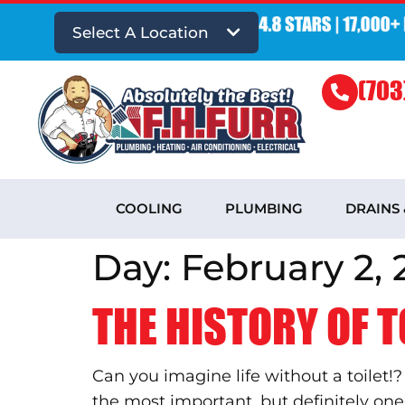
Select A Location
(703
COOLING
PLUMBING
DRAINS
Day:
February 2, 
THE HISTORY OF T
Can you imagine life without a toilet!
the most important, but definitely o