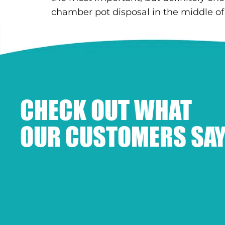
chamber pot disposal in the middle of t
CHECK OUT WHAT
OUR CUSTOMERS SAY