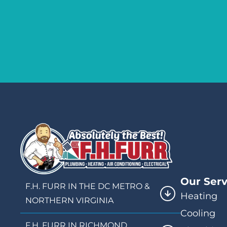
Our Serv
F.H. FURR IN THE DC METRO &
Heating
NORTHERN VIRGINIA
Cooling
F.H. FURR IN RICHMOND,