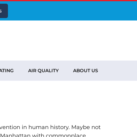
s
ATING
AIR QUALITY
ABOUT US
invention in human history. Maybe not
ure Manhattan with commonplace