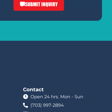
SUBMIT INQUIRY
Contact
Open 24 hrs. Mon - Sun
(703) 997-2894