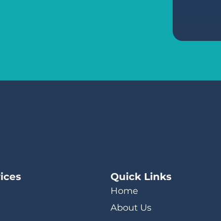
ices
Quick Links
Home
About Us