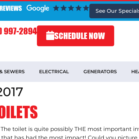
See
Our Special
) 997-2894
SCHEDULE NOW
 & SEWERS
ELECTRICAL
GENERATORS
HE
2017
OILETS
? The toilet is quite possibly THE most important 
ne that has had the most impact! Could you pict