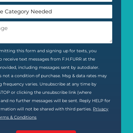
itting this form and signing up for texts, you
o receive text messages from F.H.FURR at the
ovided, including messages sent by autodialer.
s not a condition of purchase. Msg & data rates may
g frequency varies. Unsubscribe at any time by
STOP or clicking the unsubscribe link (where
) and no further messages will be sent. Reply HELP for
ormation will not be shared with third parties.
Privacy
erms & Conditions