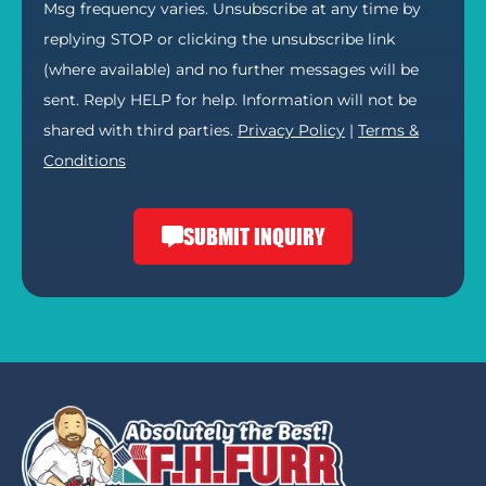
Msg frequency varies. Unsubscribe at any time by
replying STOP or clicking the unsubscribe link
(where available) and no further messages will be
sent. Reply HELP for help. Information will not be
shared with third parties.
Privacy Policy
|
Terms &
Conditions
SUBMIT INQUIRY