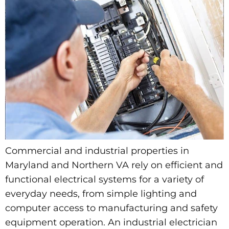
Commercial and industrial properties in
Maryland and Northern VA rely on efficient and
functional electrical systems for a variety of
everyday needs, from simple lighting and
computer access to manufacturing and safety
equipment operation. An industrial electrician