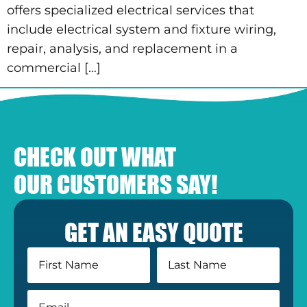
offers specialized electrical services that
include electrical system and fixture wiring,
repair, analysis, and replacement in a
commercial […]
CHECK OUT WHAT
OUR CUSTOMERS SAY!
GET AN EASY QUOTE