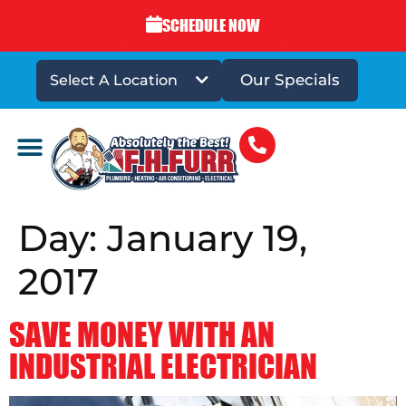
SCHEDULE NOW
Our Specials
Select A Location
DRAINS & SEWERS
Day:
January 19,
2017
SAVE MONEY WITH AN
INDUSTRIAL ELECTRICIAN