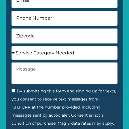
By submitting this form and signing up for texts,
you consent to receive text messages from
F.H.FURR at the number provided, including
messages sent by autodialer. Consent is not a
condition of purchase. Msg & data rates may apply.