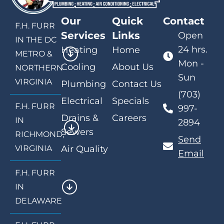
Our
Quick
Contact
F.H. FURR
Services
Links
Open
IN THE DC
24 hrs.
Heating
Home
METRO &
Mon -
Cooling
About Us
NORTHERN
Sun
VIRGINIA
Plumbing
Contact Us
(703)
Electrical
Specials
F.H. FURR
997-
Drains &
Careers
IN
2894
Sewers
RICHMOND,
Send
VIRGINIA
Air Quality
Email
F.H. FURR
IN
DELAWARE