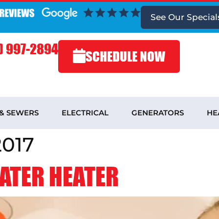
See
Our Special
) 997-2894
SCHEDULE NOW
 & SEWERS
ELECTRICAL
GENERATORS
HE
2017
WATER HEATER