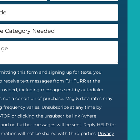
itting this form and signing up for texts, you
o receive text messages from F.H.FURR at the
ovided, including messages sent by autodialer.
s not a condition of purchase. Msg & data rates may
g frequency varies. Unsubscribe at any time by
STOP or clicking the unsubscribe link (where
) and no further messages will be sent. Reply HELP for
ormation will not be shared with third parties.
Privacy