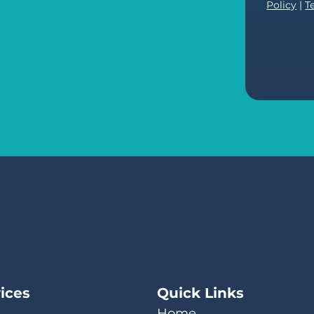
Policy
|
T
ices
Quick Links
Home