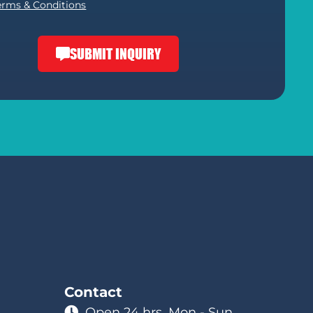
erms & Conditions
SUBMIT INQUIRY
Contact
Open 24 hrs. Mon - Sun