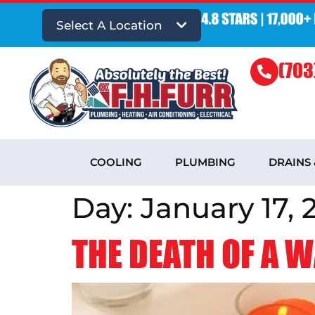
Select A Location
(703
COOLING
PLUMBING
DRAINS
Day:
January 17, 
THE DEATH OF A 