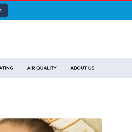
s
ATING
AIR QUALITY
ABOUT US