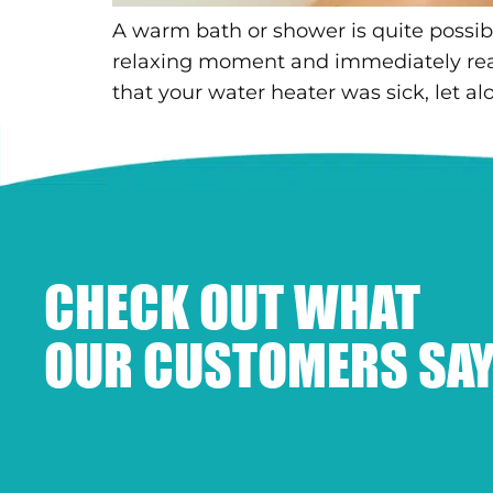
A warm bath or shower is quite possibl
relaxing moment and immediately re
that your water heater was sick, let al
CHECK OUT WHAT
OUR CUSTOMERS SAY