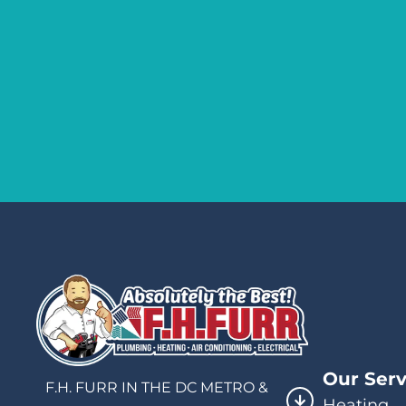
Our Serv
F.H. FURR IN THE DC METRO &
Heating