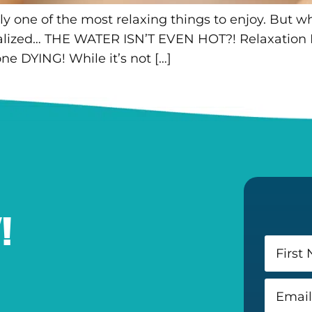
y one of the most relaxing things to enjoy. But wh
alized… THE WATER ISN’T EVEN HOT?! Relaxation 
one DYING! While it’s not […]
!