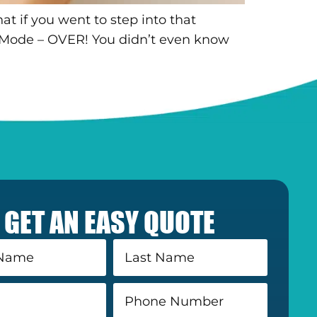
at if you went to step into that
Mode – OVER! You didn’t even know
GET AN EASY QUOTE