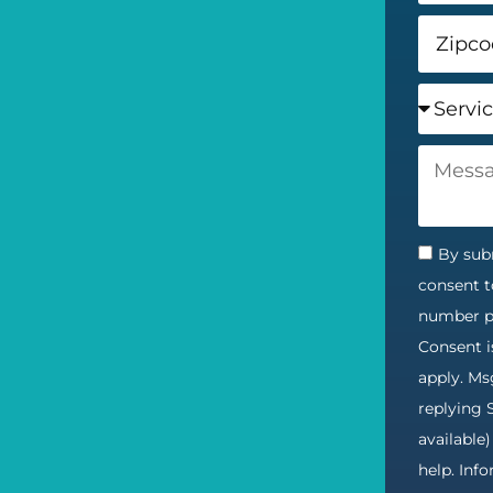
By subm
consent t
number pr
Consent i
apply. Ms
replying 
available
help. Inf