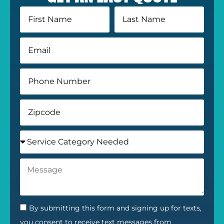
By submitting this form and signing up for texts,
you consent to receive text messages from