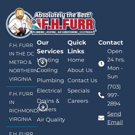
Our
Quick
Contact
F.H. FURR
Services
Links
Open
IN THE DC
24 hrs.
Heating
Home
METRO &
Mon -
Cooling
About Us
NORTHERN
Sun
VIRGINIA
Plumbing
Contact Us
(703)
Electrical
Specials
F.H. FURR
997-
Drains &
Careers
IN
2894
Sewers
RICHMOND,
Send
VIRGINIA
Air Quality
Email
F.H. FURR