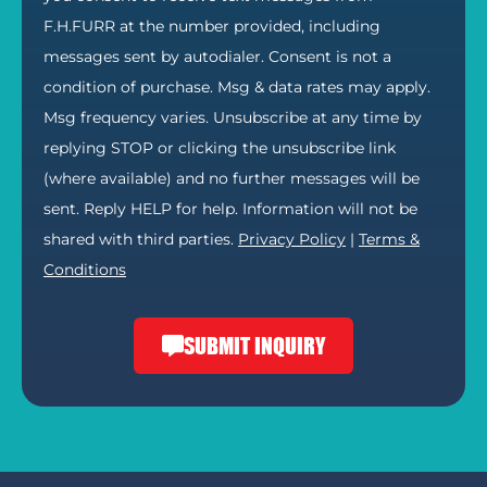
F.H.FURR at the number provided, including
messages sent by autodialer. Consent is not a
condition of purchase. Msg & data rates may apply.
Msg frequency varies. Unsubscribe at any time by
replying STOP or clicking the unsubscribe link
(where available) and no further messages will be
sent. Reply HELP for help. Information will not be
shared with third parties.
Privacy Policy
|
Terms &
Conditions
SUBMIT INQUIRY