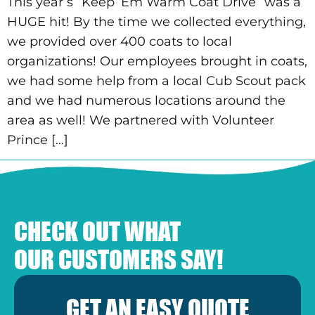
This year’s “Keep ‘Em Warm Coat Drive” was a
HUGE hit! By the time we collected everything,
we provided over 400 coats to local
organizations! Our employees brought in coats,
we had some help from a local Cub Scout pack
and we had numerous locations around the
area as well! We partnered with Volunteer
Prince […]
CHECK OUT WHAT
OUR CUSTOMERS SAY!
GET AN EASY QUOTE