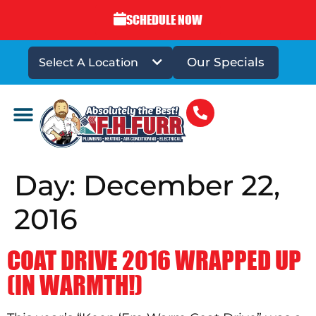
SCHEDULE NOW
Our Specials
Select A Location
DRAINS & SEWERS
Day:
December 22,
2016
COAT DRIVE 2016 WRAPPED UP
(IN WARMTH!)