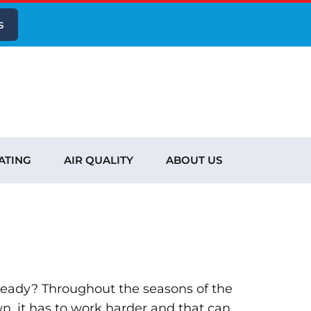
s
ATING
AIR QUALITY
ABOUT US
ready? Throughout the seasons of the
n, it has to work harder and that can