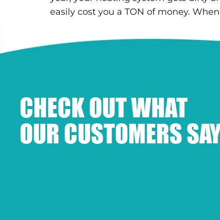
easily cost you a TON of money. When
CHECK OUT WHAT
OUR CUSTOMERS SAY