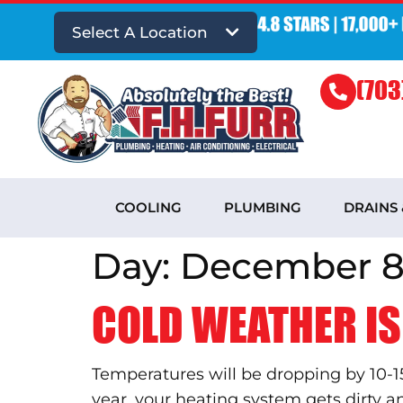
Select A Location
(703
COOLING
PLUMBING
DRAINS
Day:
December 8,
COLD WEATHER IS
Temperatures will be dropping by 10-1
year, your heating system gets dirty 