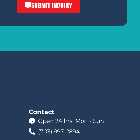
SUBMIT INQUIRY
Contact
Open 24 hrs. Mon - Sun
(703) 997-2894