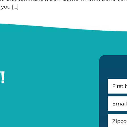
 you […]
!