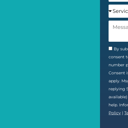
By subm
consent t
number pr
Consent i
apply. Ms
replying 
available
help. Inf
Policy
|
T