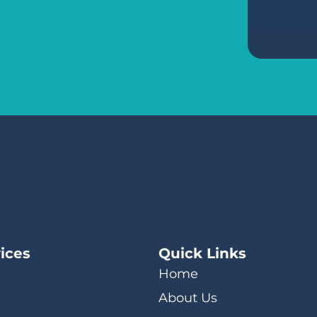
ices
Quick Links
Home
About Us