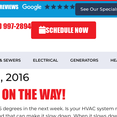
See
Our Special
) 997-2894
SCHEDULE NOW
 & SEWERS
ELECTRICAL
GENERATORS
HE
 2016
 ON THE WAY!
5 degrees in the next week. Is your HVAC system 
and that can make it slow down. When it slows dow