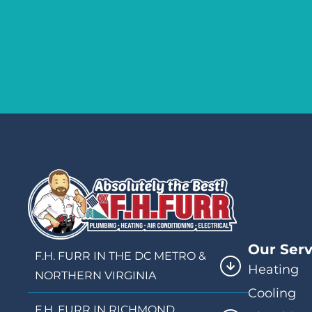
Our Serv
F.H. FURR IN THE DC METRO &
Heating
NORTHERN VIRGINIA
Cooling
F.H. FURR IN RICHMOND,