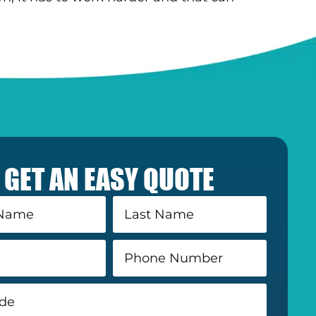
GET AN EASY QUOTE