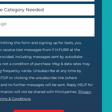
itting this form and signing up for texts, you
o receive text messages from F.H.FURR at the
ovided, including messages sent by autodialer.
s not a condition of purchase. Msg & data rates may
g frequency varies. Unsubscribe at any time by
STOP or clicking the unsubscribe link (where
) and no further messages will be sent. Reply HELP for
ormation will not be shared with third parties.
Privacy
erms & Conditions