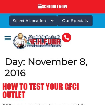
SCHEDULE NOW
Our Specials
Select A Location
DRAINS & SEWERS
Day:
November 8,
2016
HOW TO TEST YOUR GFCI
OUTLET