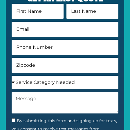
By submitting this form and signing up for texts,
you consent to receive text messages from