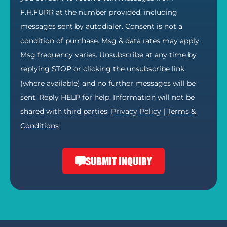
F.H.FURR at the number provided, including
messages sent by autodialer. Consent is not a
condition of purchase. Msg & data rates may apply.
Msg frequency varies. Unsubscribe at any time by
replying STOP or clicking the unsubscribe link
(where available) and no further messages will be
sent. Reply HELP for help. Information will not be
shared with third parties.
Privacy Policy
|
Terms &
Conditions
SUBMIT INQUIRY