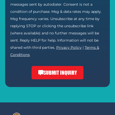
messages sent by autodialer. Consent is not a
condition of purchase. Msg & data rates may apply.
Msg frequency varies. Unsubscribe at any time by
replying STOP or clicking the unsubscribe link
(where available) and no further messages will be
sent. Reply HELP for help. Information will not be
shared with third parties.
Privacy Policy
|
Terms &
Conditions
SUBMIT INQUIRY