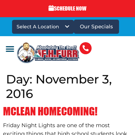
SCHEDULE NOW
Our Specials
Select A Location
DRAINS & SEWERS
Day:
November 3,
2016
MCLEAN HOMECOMING!
Friday Night Lights are one of the most
exciting things that high school students look