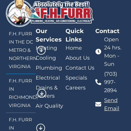
Our
Quick
Contact
F.H. FURR
Services
Links
Open
IN THE DC
24 hrs.
Heating
Home
METRO &
Mon -
Cooling
About Us
NORTHERN
Sun
VIRGINIA
Plumbing
Contact Us
(703)
Electrical
Specials
F.H. FURR
997-
Drains &
Careers
IN
2894
Sewers
RICHMOND,
Send
VIRGINIA
Air Quality
Email
F.H. FURR
IN