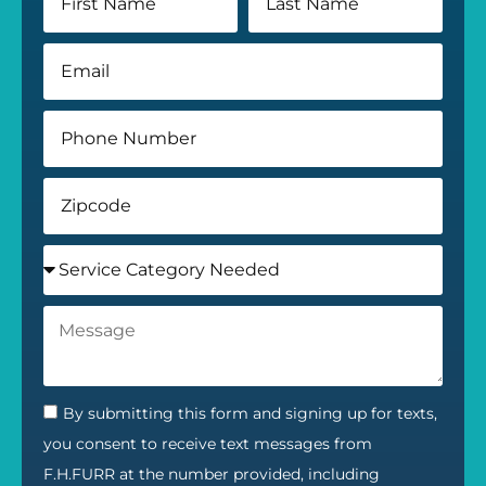
By submitting this form and signing up for texts,
you consent to receive text messages from
F.H.FURR at the number provided, including