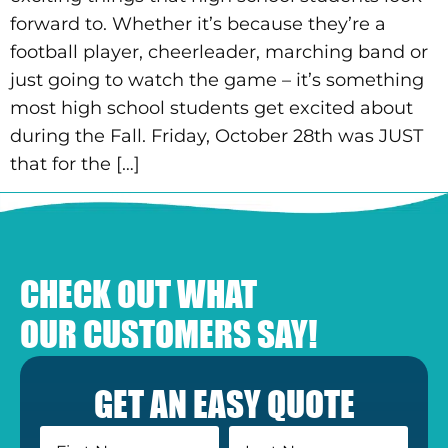
forward to. Whether it’s because they’re a
football player, cheerleader, marching band or
just going to watch the game – it’s something
most high school students get excited about
during the Fall. Friday, October 28th was JUST
that for the […]
CHECK OUT WHAT
OUR CUSTOMERS SAY!
GET AN EASY QUOTE