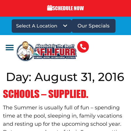
SCHEDULE NOW
Our Specials
Select A Location
DRAINS & SEWERS
Day:
August 31, 2016
SCHOOLS – SUPPLIED.
The Summer is usually full of fun – spending
time at the pool, sleeping in, family vacations
and resting up for the upcoming school year.