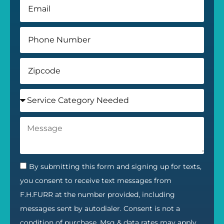
By submitting this form and signing up for texts,
you consent to receive text messages from
F.H.FURR at the number provided, including
messages sent by autodialer. Consent is not a
condition of purchase. Msg & data rates may apply.