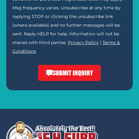
Msg frequency varies. Unsubscribe at any time by
replying STOP or clicking the unsubscribe link
(where available) and no further messages will be
sent. Reply HELP for help. Information will not be
shared with third parties.
Privacy Policy
|
Terms &
Conditions
SUBMIT INQUIRY