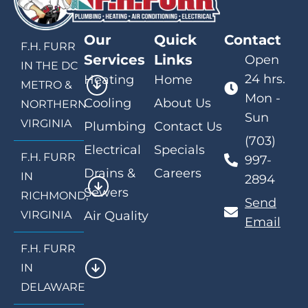
Our
Quick
Contact
F.H. FURR
Services
Links
Open
IN THE DC
24 hrs.
Heating
Home
METRO &
Mon -
Cooling
About Us
NORTHERN
Sun
VIRGINIA
Plumbing
Contact Us
(703)
Electrical
Specials
F.H. FURR
997-
Drains &
Careers
IN
2894
Sewers
RICHMOND,
Send
VIRGINIA
Air Quality
Email
F.H. FURR
IN
DELAWARE