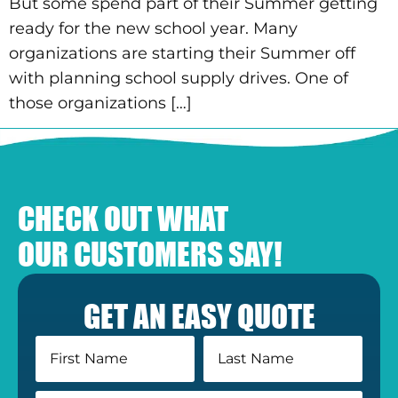
But some spend part of their Summer getting
ready for the new school year. Many
organizations are starting their Summer off
with planning school supply drives. One of
those organizations […]
CHECK OUT WHAT
OUR CUSTOMERS SAY!
GET AN EASY QUOTE