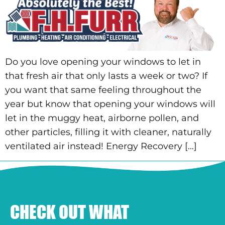
Do you love opening your windows to let in
that fresh air that only lasts a week or two? If
you want that same feeling throughout the
year but know that opening your windows will
let in the muggy heat, airborne pollen, and
other particles, filling it with cleaner, naturally
ventilated air instead! Energy Recovery […]
CHECK OUT WHAT