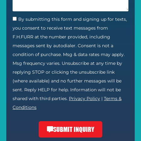
By submitting this form and signing up for texts,
you consent to receive text messages from
F.H.FURR at the number provided, including
messages sent by autodialer. Consent is not a
condition of purchase. Msg & data rates may apply.
Msg frequency varies. Unsubscribe at any time by
replying STOP or clicking the unsubscribe link
(where available) and no further messages will be
sent. Reply HELP for help. Information will not be
shared with third parties.
Privacy Policy
|
Terms &
Conditions
SUBMIT INQUIRY