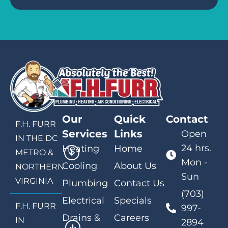
Our
Quick
Contact
F.H. FURR
Services
Links
Open
IN THE DC
24 hrs.
Heating
Home
METRO &
Mon -
Cooling
About Us
NORTHERN
Sun
VIRGINIA
Plumbing
Contact Us
(703)
Electrical
Specials
F.H. FURR
997-
Drains &
Careers
IN
2894