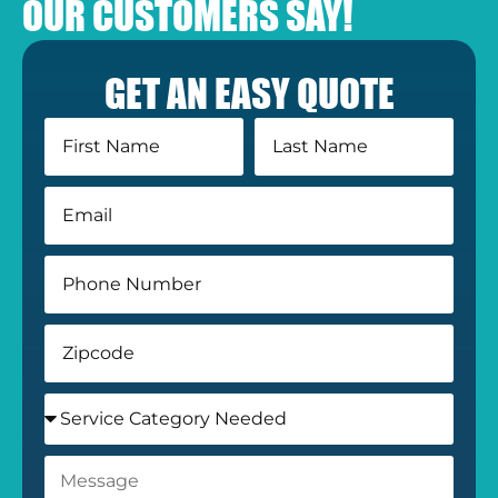
OUR CUSTOMERS SAY!
GET AN EASY QUOTE