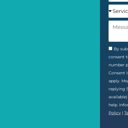
By subm
consent t
number pr
Consent i
apply. Ms
replying 
available
help. Inf
Policy
|
T