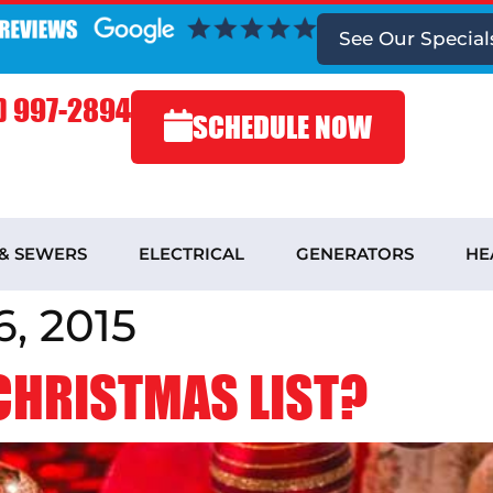
See
Our Special
) 997-2894
SCHEDULE NOW
 & SEWERS
ELECTRICAL
GENERATORS
HE
, 2015
 CHRISTMAS LIST?