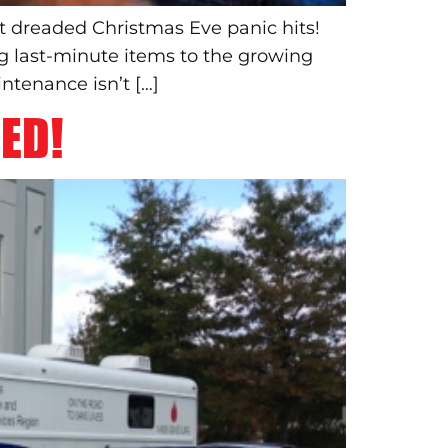
t dreaded Christmas Eve panic hits!
ng last-minute items to the growing
ntenance isn’t […]
ED!