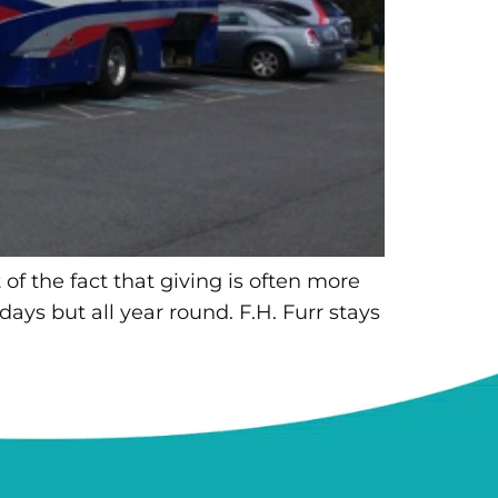
 of the fact that giving is often more
days but all year round. F.H. Furr stays