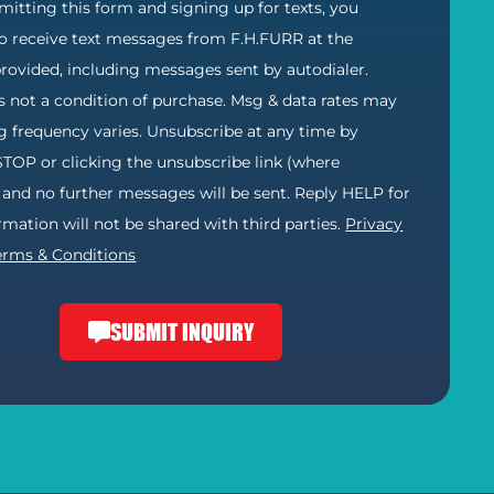
itting this form and signing up for texts, you
o receive text messages from F.H.FURR at the
ovided, including messages sent by autodialer.
s not a condition of purchase. Msg & data rates may
g frequency varies. Unsubscribe at any time by
STOP or clicking the unsubscribe link (where
) and no further messages will be sent. Reply HELP for
ormation will not be shared with third parties.
Privacy
erms & Conditions
SUBMIT INQUIRY