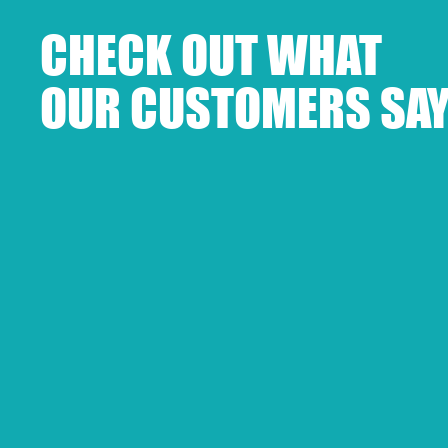
CHECK OUT WHAT
OUR CUSTOMERS SAY