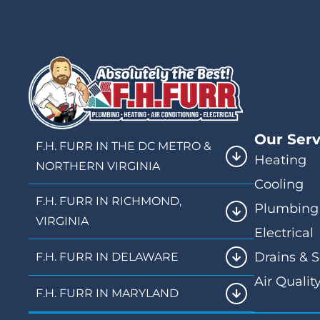
Our Serv
F.H. FURR IN THE DC METRO &
Heating
NORTHERN VIRGINIA
Cooling
F.H. FURR IN RICHMOND,
Plumbing
VIRGINIA
Electrical
Drains & 
F.H. FURR IN DELAWARE
Air Qualit
F.H. FURR IN MARYLAND