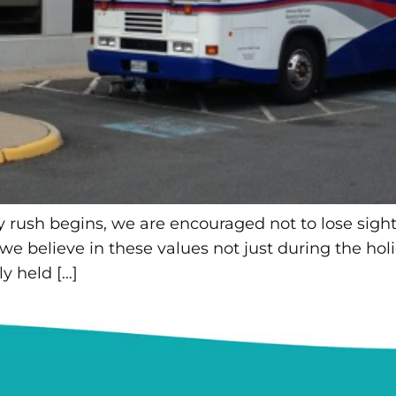
ay rush begins, we are encouraged not to lose sight
 we believe in these values not just during the holi
y held […]