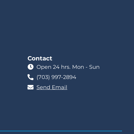
Contact
Open 24 hrs. Mon - Sun
(703) 997-2894
Send Email