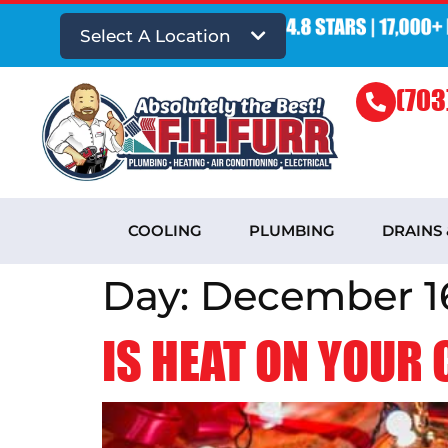
Select A Location
(703
COOLING
PLUMBING
DRAINS
Day:
December 16
IS HEAT ON YOUR