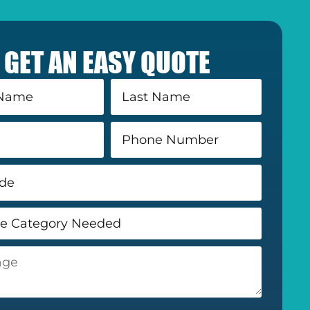
GET AN EASY QUOTE