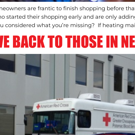
eowners are frantic to finish shopping before tha
ho started their shopping early and are only addi
ou considered what you’re missing? If heating mai
E BACK TO THOSE IN NE