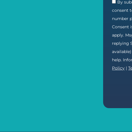
By subm
consent t
number pr
Consent i
apply. Ms
replying 
available
help. Inf
Policy
|
T