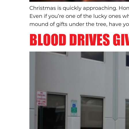
Christmas is quickly approaching. Hom
Even if you’re one of the lucky ones w
mound of gifts under the tree, have y
BLOOD DRIVES GIV