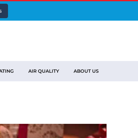
s
ATING
AIR QUALITY
ABOUT US