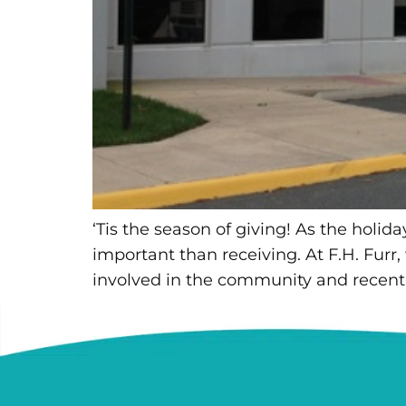
‘Tis the season of giving! As the holid
important than receiving. At F.H. Furr,
involved in the community and recentl