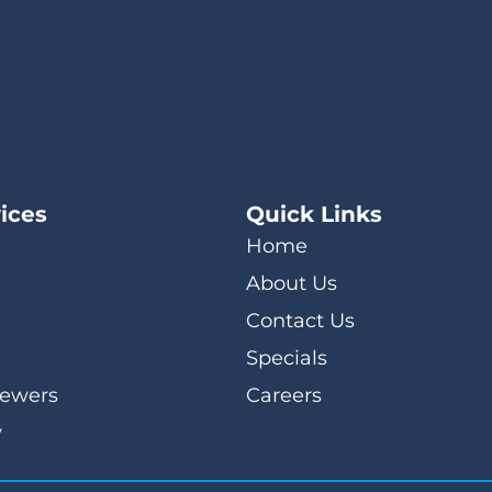
ices
Quick Links
Home
About Us
Contact Us
Specials
Sewers
Careers
y