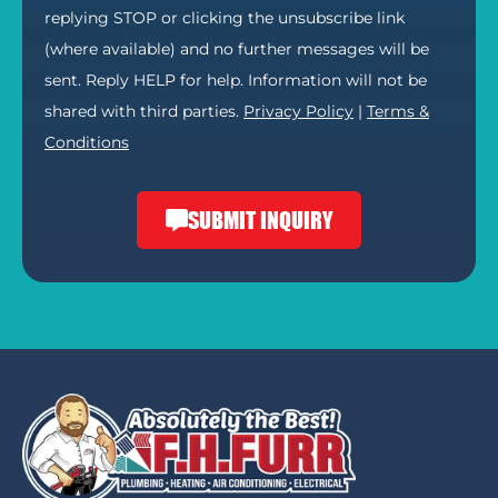
replying STOP or clicking the unsubscribe link
(where available) and no further messages will be
sent. Reply HELP for help. Information will not be
shared with third parties.
Privacy Policy
|
Terms &
Conditions
SUBMIT INQUIRY