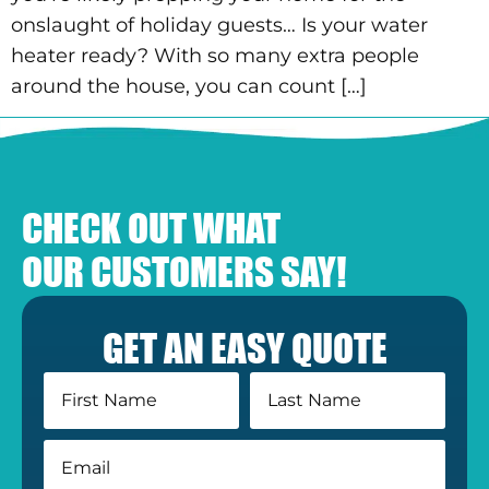
onslaught of holiday guests… Is your water
heater ready? With so many extra people
around the house, you can count […]
CHECK OUT WHAT
OUR CUSTOMERS SAY!
GET AN EASY QUOTE