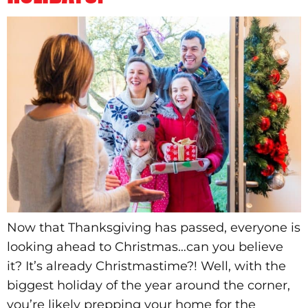
Now that Thanksgiving has passed, everyone is
looking ahead to Christmas…can you believe
it? It’s already Christmastime?! Well, with the
biggest holiday of the year around the corner,
you’re likely prepping your home for the