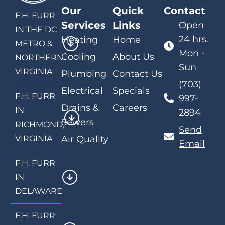
Our
Quick
Contact
F.H. FURR
Services
Links
Open
IN THE DC
24 hrs.
Heating
Home
METRO &
Mon -
Cooling
About Us
NORTHERN
Sun
VIRGINIA
Plumbing
Contact Us
(703)
Electrical
Specials
F.H. FURR
997-
Drains &
Careers
IN
2894
Sewers
RICHMOND,
Send
VIRGINIA
Air Quality
Email
F.H. FURR
IN
DELAWARE
F.H. FURR