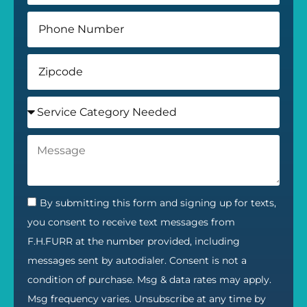
By submitting this form and signing up for texts,
you consent to receive text messages from
F.H.FURR at the number provided, including
messages sent by autodialer. Consent is not a
condition of purchase. Msg & data rates may apply.
Msg frequency varies. Unsubscribe at any time by