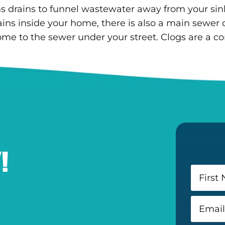
drains to funnel wastewater away from your sinks,
ains inside your home, there is also a main sewer d
ome to the sewer under your street. Clogs are a 
!