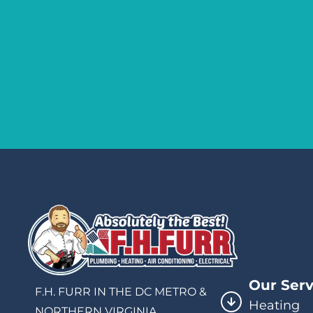
Our Serv
F.H. FURR IN THE DC METRO &
Heating
NORTHERN VIRGINIA