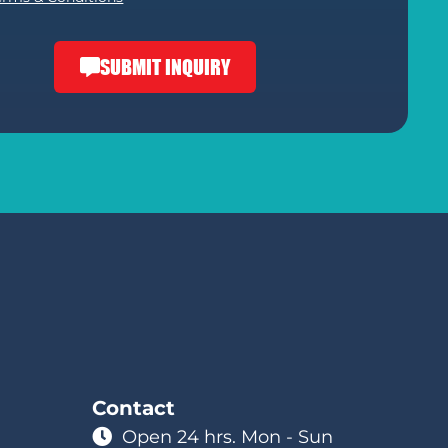
SUBMIT INQUIRY
Contact
Open 24 hrs. Mon - Sun