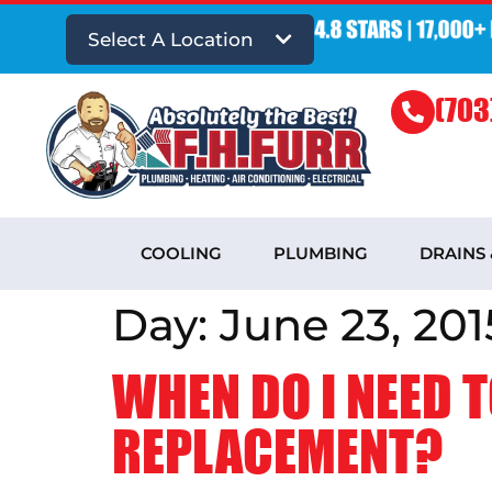
Select A Location
(703
COOLING
PLUMBING
DRAINS
Day:
June 23, 201
WHEN DO I NEED T
REPLACEMENT?