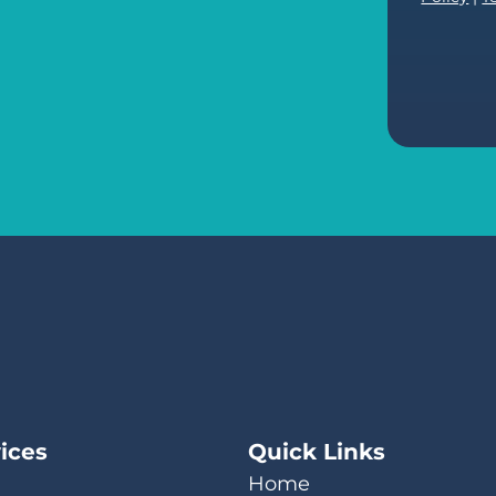
ices
Quick Links
Home