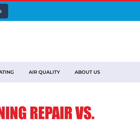
s
ATING
AIR QUALITY
ABOUT US
NING REPAIR VS.