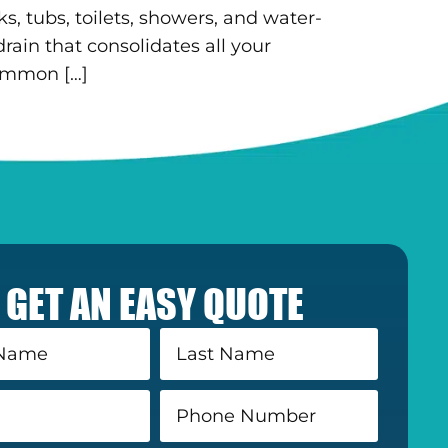
 tubs, toilets, showers, and water-
rain that consolidates all your
common […]
GET AN EASY QUOTE