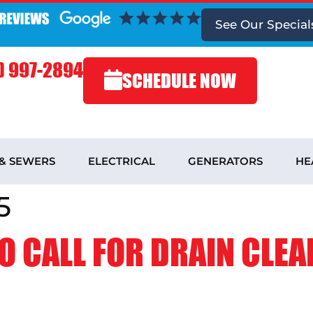
See
Our Special
) 997-2894
SCHEDULE NOW
 & SEWERS
ELECTRICAL
GENERATORS
HE
5
O CALL FOR DRAIN CLEA