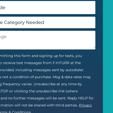
itting this form and signing up for texts, you
o receive text messages from F.H.FURR at the
ovided, including messages sent by autodialer.
s not a condition of purchase. Msg & data rates may
g frequency varies. Unsubscribe at any time by
STOP or clicking the unsubscribe link (where
) and no further messages will be sent. Reply HELP for
ormation will not be shared with third parties.
Privacy
erms & Conditions