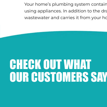
Your home’s plumbing system contains 
using appliances. In addition to the dr
wastewater and carries it from your h
CHECK OUT WHAT
OUR CUSTOMERS SAY