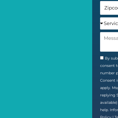
By subm
consent t
number pr
Consent i
apply. Ms
replying 
available
help. Inf
Policy
|
T