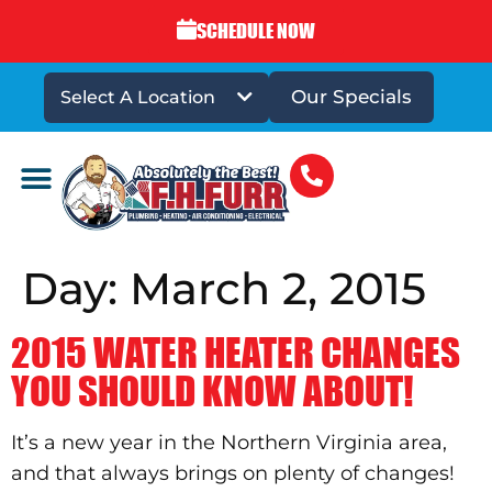
SCHEDULE NOW
Our Specials
Select A Location
DRAINS & SEWERS
Day:
March 2, 2015
2015 WATER HEATER CHANGES
YOU SHOULD KNOW ABOUT!
It’s a new year in the Northern Virginia area,
and that always brings on plenty of changes!