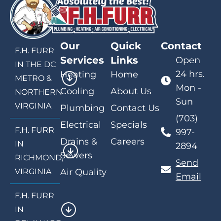
Our
Quick
Contact
F.H. FURR
Services
Links
Open
IN THE DC
24 hrs.
Heating
Home
METRO &
Mon -
Cooling
About Us
NORTHERN
Sun
VIRGINIA
Plumbing
Contact Us
(703)
Electrical
Specials
F.H. FURR
997-
Drains &
Careers
IN
2894
Sewers
RICHMOND,
Send
VIRGINIA
Air Quality
Email
F.H. FURR
IN