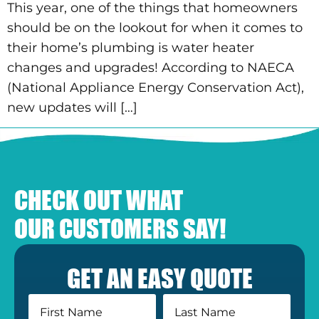
This year, one of the things that homeowners
should be on the lookout for when it comes to
their home’s plumbing is water heater
changes and upgrades! According to NAECA
(National Appliance Energy Conservation Act),
new updates will […]
CHECK OUT WHAT
OUR CUSTOMERS SAY!
GET AN EASY QUOTE