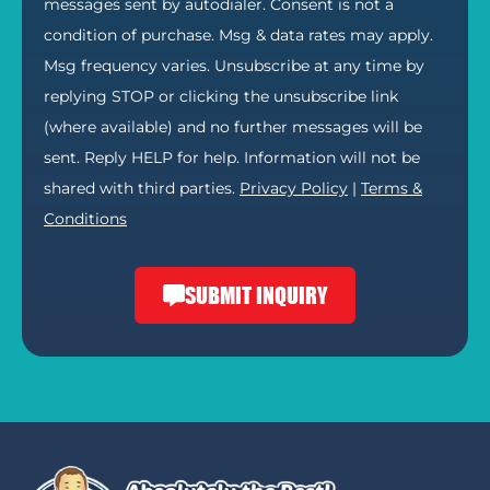
messages sent by autodialer. Consent is not a
condition of purchase. Msg & data rates may apply.
Msg frequency varies. Unsubscribe at any time by
replying STOP or clicking the unsubscribe link
(where available) and no further messages will be
sent. Reply HELP for help. Information will not be
shared with third parties.
Privacy Policy
|
Terms &
Conditions
SUBMIT INQUIRY