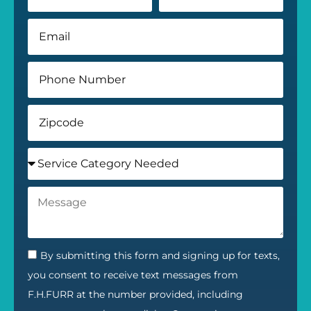
By submitting this form and signing up for texts,
you consent to receive text messages from
F.H.FURR at the number provided, including