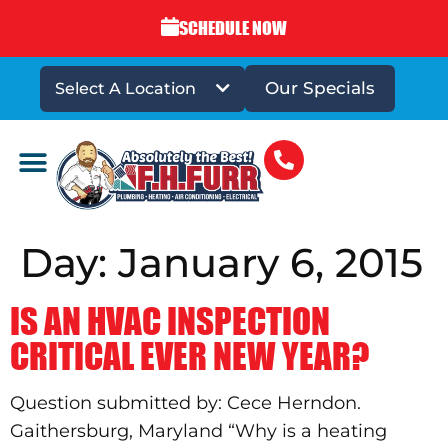
SCHEDULE NOW
Our Specials
Select A Location
DRAINS & SEWERS
Day:
January 6, 2015
IS AN HVAC INSPECTION
CRITICAL EVER NEW YEAR?
Question submitted by: Cece Herndon.
Gaithersburg, Maryland “Why is a heating