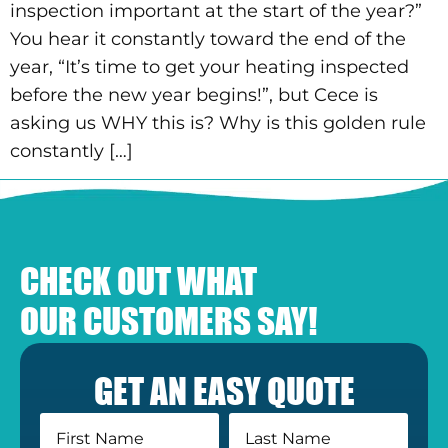
inspection important at the start of the year?”
You hear it constantly toward the end of the
year, “It’s time to get your heating inspected
before the new year begins!”, but Cece is
asking us WHY this is? Why is this golden rule
constantly […]
CHECK OUT WHAT
OUR CUSTOMERS SAY!
GET AN EASY QUOTE