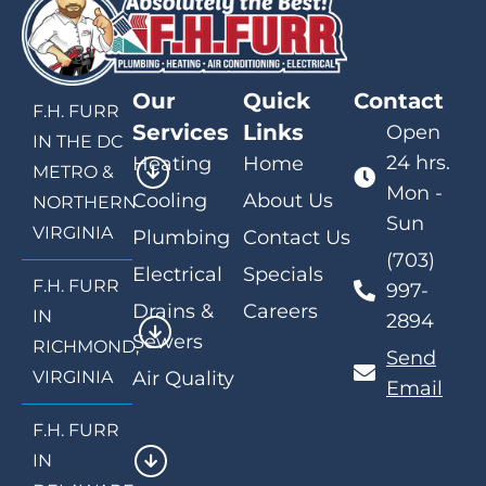
Our
Quick
Contact
F.H. FURR
Services
Links
Open
IN THE DC
24 hrs.
Heating
Home
METRO &
Mon -
Cooling
About Us
NORTHERN
Sun
VIRGINIA
Plumbing
Contact Us
(703)
Electrical
Specials
F.H. FURR
997-
Drains &
Careers
IN
2894
Sewers
RICHMOND,
Send
VIRGINIA
Air Quality
Email
F.H. FURR
IN