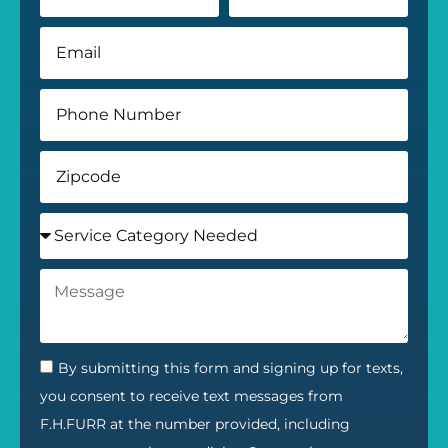
By submitting this form and signing up for texts,
you consent to receive text messages from
F.H.FURR at the number provided, including