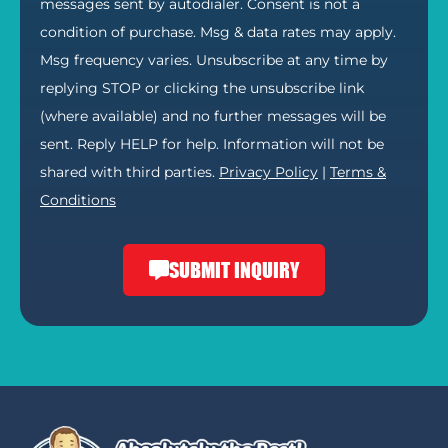
messages sent by autodialer. Consent is not a
condition of purchase. Msg & data rates may apply.
Msg frequency varies. Unsubscribe at any time by
replying STOP or clicking the unsubscribe link
(where available) and no further messages will be
sent. Reply HELP for help. Information will not be
shared with third parties.
Privacy Policy
|
Terms &
Conditions
SUBMIT INQUIRY