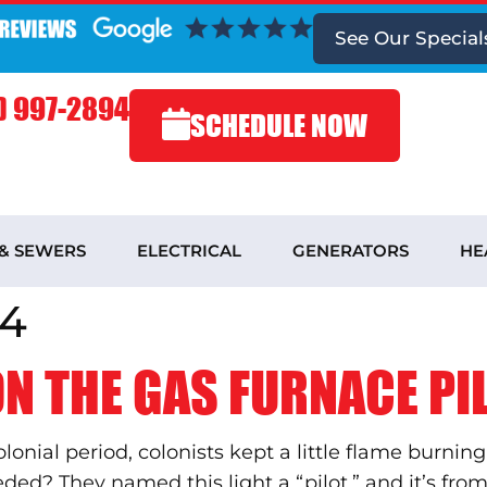
See
Our Special
) 997-2894
SCHEDULE NOW
 & SEWERS
ELECTRICAL
GENERATORS
HE
14
N THE GAS FURNACE PIL
onial period, colonists kept a little flame burni
ed? They named this light a “pilot,” and it’s from t