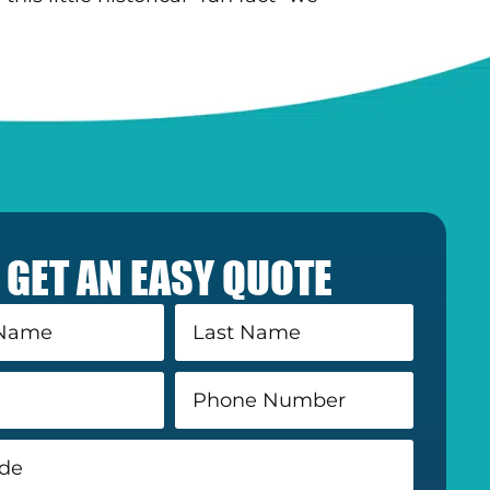
GET AN EASY QUOTE