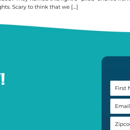
hts. Scary to think that we […]
!