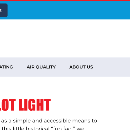
s
ATING
AIR QUALITY
ABOUT US
OT LIGHT
ng as a simple and accessible means to
his little historical “fun fact” we