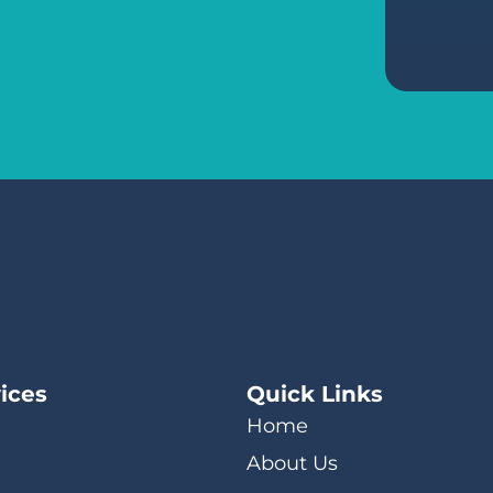
ices
Quick Links
Home
About Us