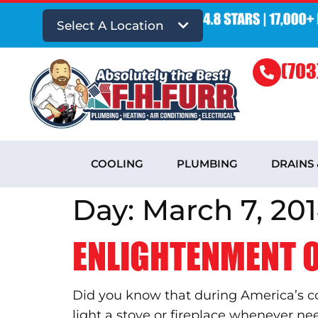
Select A Location
(703
COOLING
PLUMBING
DRAINS
Day:
March 7, 20
ENLIGHTENMENT O
Did you know that during America’s col
light a stove or fireplace whenever need