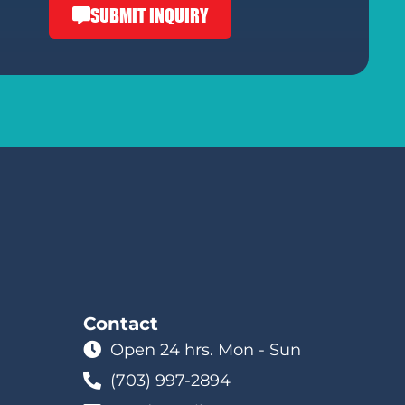
SUBMIT INQUIRY
Contact
Open 24 hrs. Mon - Sun
(703) 997-2894