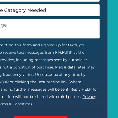
itting this form and signing up for texts, you
o receive text messages from F.H.FURR at the
ovided, including messages sent by autodialer.
s not a condition of purchase. Msg & data rates may
g frequency varies. Unsubscribe at any time by
STOP or clicking the unsubscribe link (where
) and no further messages will be sent. Reply HELP for
ormation will not be shared with third parties.
Privacy
erms & Conditions