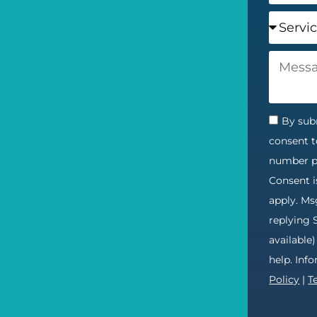
By subm
consent t
number pr
Consent i
apply. Ms
replying 
available
help. Inf
Policy
|
T