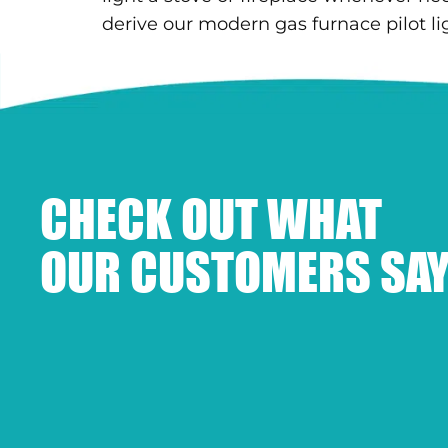
derive our modern gas furnace pilot lig
CHECK OUT WHAT
OUR CUSTOMERS SAY