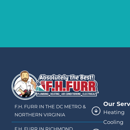
Our Serv
F.H. FURR IN THE DC METRO &
Heating
NORTHERN VIRGINIA
Cooling
F.H. FURR IN RICHMOND,