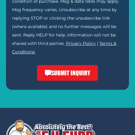
condition of purchase. Msg & data rates may apply.
Msg frequency varies. Unsubscribe at any time by
replying STOP or clicking the unsubscribe link
(where available) and no further messages will be
sent. Reply HELP for help. Information will not be
shared with third parties.
Privacy Policy
|
Terms &
Conditions
SUBMIT INQUIRY