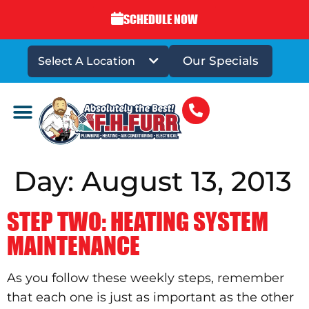
SCHEDULE NOW
Our Specials
Select A Location
DRAINS & SEWERS
Day:
August 13, 2013
STEP TWO: HEATING SYSTEM
MAINTENANCE
As you follow these weekly steps, remember
that each one is just as important as the other