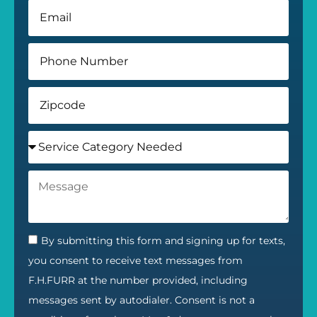
By submitting this form and signing up for texts,
you consent to receive text messages from
F.H.FURR at the number provided, including
messages sent by autodialer. Consent is not a