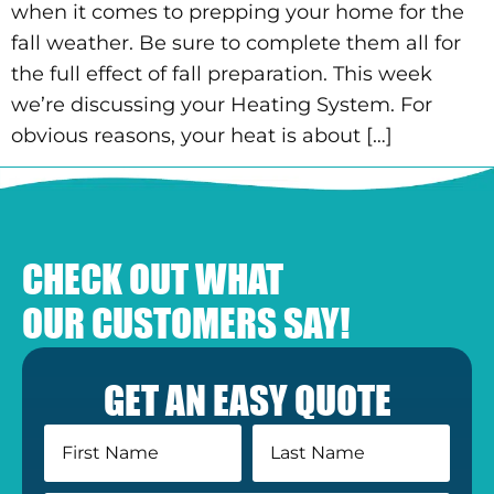
when it comes to prepping your home for the
fall weather. Be sure to complete them all for
the full effect of fall preparation. This week
we’re discussing your Heating System. For
obvious reasons, your heat is about […]
CHECK OUT WHAT
OUR CUSTOMERS SAY!
GET AN EASY QUOTE