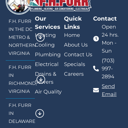
Our
Quick
Contact
F.H. FURR
Services
Links
Open
IN THE DC
24 hrs.
Heating
Home
METRO &
Mon -
Cooling
About Us
NORTHERN
Sun
VIRGINIA
Plumbing
Contact Us
(703)
Electrical
Specials
F.H. FURR
997-
Drains &
Careers
IN
2894
Sewers
RICHMOND,
Send
VIRGINIA
Air Quality
Email
F.H. FURR
IN
DELAWARE