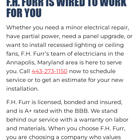
F.H. FURR IS WIRED TO WORK
FOR YOU
Whether you need a minor electrical repair,
have partial power, need a panel upgrade, or
want to install recessed lighting or ceiling
fans, F.H. Furr’s team of electricians in the
Annapolis, Maryland area is here to serve
you. Call
443-273-1150
now to schedule
service or to get an estimate for your new
installation.
F.H. Furr is licensed, bonded and insured,
and is A+ rated with the BBB. We stand
behind our service with a warranty on labor
and materials. When you choose F.H. Furr,
you are choosing a company who values