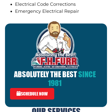
Electrical Code Corrections
Emergency Electrical Repair
ABSOLUTELY THE BEST
SINCE
1981
SCHEDULE NOW
OUR SERVICES