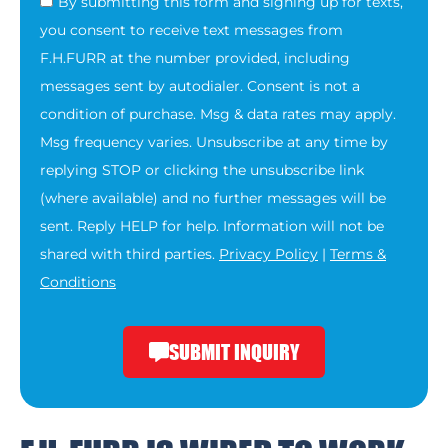
By submitting this form and signing up for texts,
you consent to receive text messages from
F.H.FURR at the number provided, including
messages sent by autodialer. Consent is not a
condition of purchase. Msg & data rates may apply.
Msg frequency varies. Unsubscribe at any time by
replying STOP or clicking the unsubscribe link
(where available) and no further messages will be
sent. Reply HELP for help. Information will not be
shared with third parties.
Privacy Policy
|
Terms &
Conditions
SUBMIT INQUIRY