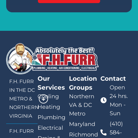
Our
Location
Contact
F.H. FURR
Services
Groups
Open
IN THE DC
24 hrs.
Cooling
Northern
METRO &
Mon -
VA & DC
Heating
NORTHERN
Sun
Metro
VIRGINIA
Plumbing
(410)
Maryland
Electrical
F.H. FURR
584-
Richmond