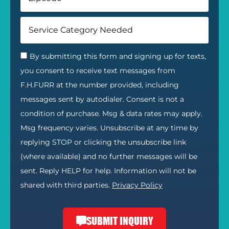
By submitting this form and signing up for texts,
you consent to receive text messages from
F.H.FURR at the number provided, including
messages sent by autodialer. Consent is not a
condition of purchase. Msg & data rates may apply.
Msg frequency varies. Unsubscribe at any time by
replying STOP or clicking the unsubscribe link
(where available) and no further messages will be
sent. Reply HELP for help. Information will not be
shared with third parties.
Privacy Policy
SUBMIT INQUIRY