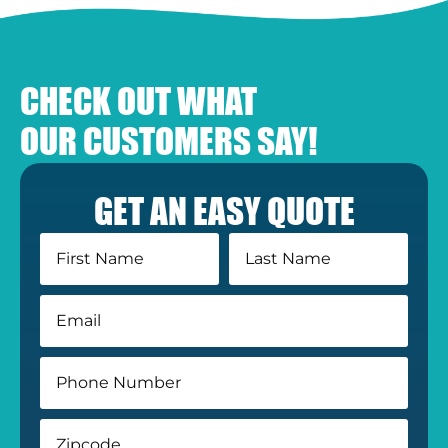
CHECK OUT WHAT
OUR CUSTOMERS SAY!
GET AN EASY QUOTE