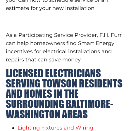
estimate for your new installation.
As a Participating Service Provider, F.H. Furr
can help homeowners find Smart Energy
incentives for electrical installations and
repairs that can save money.
LICENSED ELECTRICIANS
SERVING TOWSON RESIDENTS
AND HOMES IN THE
SURROUNDING BALTIMORE-
WASHINGTON AREAS
Lighting Fixtures and Wiring