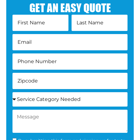
GET AN EASY QUOTE