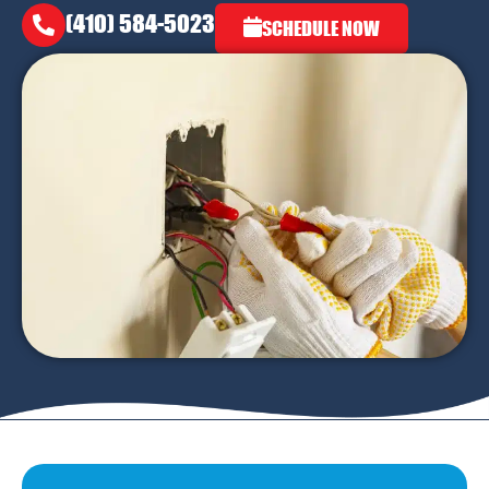
(410) 584-5023
SCHEDULE NOW