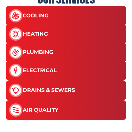
COOLING
HEATING
PLUMBING
ELECTRICAL
DRAINS & SEWERS
AIR QUALITY