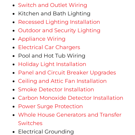
Switch and Outlet Wiring
Kitchen and Bath Lighting
Recessed Lighting Installation
Outdoor and Security Lighting
Appliance Wiring
Electrical Car Chargers
Pool and Hot Tub Wiring
Holiday Light Installation
Panel and Circuit Breaker Upgrades
Ceiling and Attic Fan Installation
Smoke Detector Installation
Carbon Monoxide Detector Installation
Power Surge Protection
Whole House Generators and Transfer
Switches
Electrical Grounding