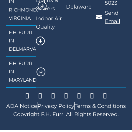
Drains &
IN
5023
Delaware
Sewers
RICHMOND,
Send
VIRGINIA
Indoor Air
Email
Quality
F.H. FURR
IN
DELMARVA
F.H. FURR
IN
MARYLAND
ADA Notice
Privacy Policy
Terms & Conditions
Copyright F.H. Furr. All Rights Reserved.