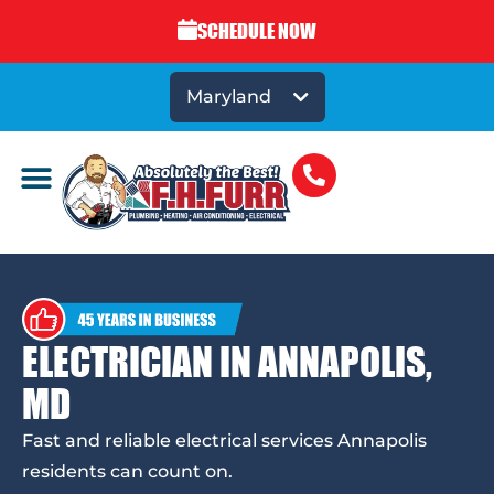
SCHEDULE NOW
Maryland
ELECTRICIAN IN ANNAPOLIS,
MD
Fast and reliable electrical services Annapolis
residents can count on.