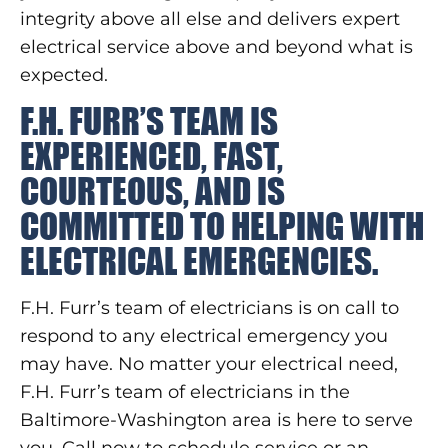
integrity above all else and delivers expert
electrical service above and beyond what is
expected.
F.H. FURR’S TEAM IS
EXPERIENCED, FAST,
COURTEOUS, AND IS
COMMITTED TO HELPING WITH
ELECTRICAL EMERGENCIES.
F.H. Furr’s team of electricians is on call to
respond to any electrical emergency you
may have. No matter your electrical need,
F.H. Furr’s team of electricians in the
Baltimore-Washington area is here to serve
you. Call now to schedule service or an