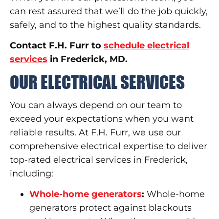
can rest assured that we’ll do the job quickly,
safely, and to the highest quality standards.
Contact F.H. Furr to
schedule electrical
services
in Frederick, MD.
OUR ELECTRICAL SERVICES
You can always depend on our team to
exceed your expectations when you want
reliable results. At F.H. Furr, we use our
comprehensive electrical expertise to deliver
top-rated electrical services in Frederick,
including:
Whole-home generators
:
Whole-home
generators protect against blackouts