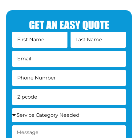
GET AN EASY QUOTE