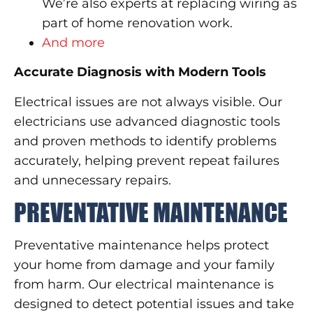
We’re also experts at replacing wiring as
part of home renovation work.
And more
Accurate Diagnosis with Modern Tools
Electrical issues are not always visible. Our
electricians use advanced diagnostic tools
and proven methods to identify problems
accurately, helping prevent repeat failures
and unnecessary repairs.
PREVENTATIVE MAINTENANCE
Preventative maintenance helps protect
your home from damage and your family
from harm. Our electrical maintenance is
designed to detect potential issues and take