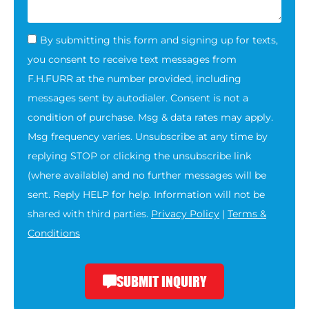
By submitting this form and signing up for texts,
you consent to receive text messages from
F.H.FURR at the number provided, including
messages sent by autodialer. Consent is not a
condition of purchase. Msg & data rates may apply.
Msg frequency varies. Unsubscribe at any time by
replying STOP or clicking the unsubscribe link
(where available) and no further messages will be
sent. Reply HELP for help. Information will not be
shared with third parties.
Privacy Policy
|
Terms &
Conditions
SUBMIT INQUIRY