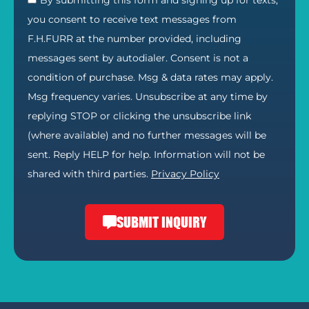
By submitting this form and signing up for texts,
you consent to receive text messages from
F.H.FURR at the number provided, including
messages sent by autodialer. Consent is not a
condition of purchase. Msg & data rates may apply.
Msg frequency varies. Unsubscribe at any time by
replying STOP or clicking the unsubscribe link
(where available) and no further messages will be
sent. Reply HELP for help. Information will not be
shared with third parties.
Privacy Policy
SUBMIT INQUIRY