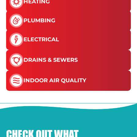
HEATING
PLUMBING
ELECTRICAL
DRAINS & SEWERS
INDOOR AIR QUALITY
CHECK OUT WHAT