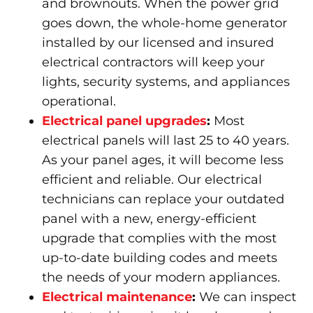
and brownouts. When the power grid
goes down, the whole-home generator
installed by our licensed and insured
electrical contractors will keep your
lights, security systems, and appliances
operational.
Electrical panel upgrades
:
Most
electrical panels will last 25 to 40 years.
As your panel ages, it will become less
efficient and reliable. Our electrical
technicians can replace your outdated
panel with a new, energy-efficient
upgrade that complies with the most
up-to-date building codes and meets
the needs of your modern appliances.
Electrical maintenance
:
We can inspect