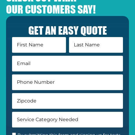
OUR CUSTOMERS SAY!
GET AN EASY QUOTE