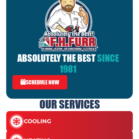
ABSOLUTELY THE BEST
SINCE
1981
SCHEDULE NOW
OUR SERVICES
COOLING