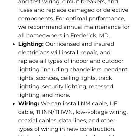
and test wiring, circuit breakers, and
fuses and replace damaged or defective
components. For optimal performance,
we recommend annual maintenance for
all homeowners in Frederick, MD.
Lighting:
Our licensed and insured
electricians will install, repair, and
replace all types of indoor and outdoor
lighting, including chandeliers, pendant
lights, sconces, ceiling lights, track
lighting, security lighting, recessed
lighting, and more.
Wiring:
We can install NM cable, UF
cable, THNN/THWN, low-voltage wiring,
coaxial cables, data lines, and other
types of wiring in new construction.