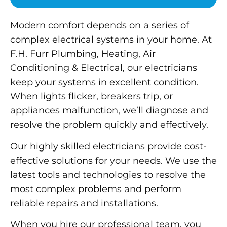
Modern comfort depends on a series of
complex electrical systems in your home. At
F.H. Furr Plumbing, Heating, Air
Conditioning & Electrical, our electricians
keep your systems in excellent condition.
When lights flicker, breakers trip, or
appliances malfunction, we’ll diagnose and
resolve the problem quickly and effectively.
Our highly skilled electricians provide cost-
effective solutions for your needs. We use the
latest tools and technologies to resolve the
most complex problems and perform
reliable repairs and installations.
When you hire our professional team, you