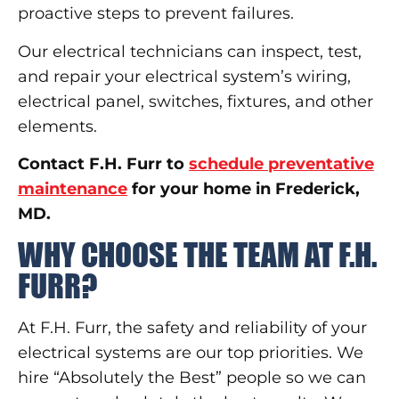
proactive steps to prevent failures.
Our electrical technicians can inspect, test,
and repair your electrical system’s wiring,
electrical panel, switches, fixtures, and other
elements.
Contact F.H. Furr to
schedule preventative
maintenance
for your home in Frederick,
MD.
WHY CHOOSE THE TEAM AT F.H.
FURR?
At F.H. Furr, the safety and reliability of your
electrical systems are our top priorities. We
hire “Absolutely the Best” people so we can