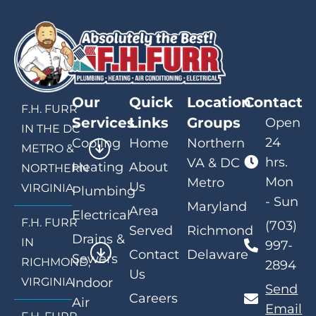
Our
Quick
Location
Contact
F.H. FURR
Services
Links
Groups
Open
IN THE DC
24
Cooling
Home
Northern
METRO &
hrs.
VA & DC
Heating
About
NORTHERN
Mon
Metro
Us
VIRGINIA
Plumbing
- Sun
Maryland
Area
Electrical
F.H. FURR
(703)
Served
Richmond
Drains &
IN
997-
Contact
Delaware
Sewers
RICHMOND,
2894
Us
VIRGINIA
Indoor
Send
Careers
Air
Email