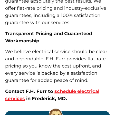
guarantee absolutely the best results. We
offer flat-rate pricing and industry-exclusive
guarantees, including a 100% satisfaction
guarantee with our services.
Transparent Pricing and Guaranteed
Workmanship
We believe electrical service should be clear
and dependable. F.H. Furr provides flat-rate
pricing so you know the cost upfront, and
every service is backed by a satisfaction
guarantee for added peace of mind.
Contact F.H. Furr to
schedule electrical
services
in Frederick, MD.