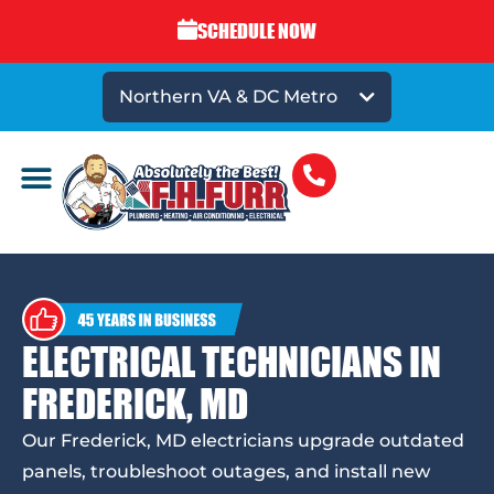
SCHEDULE NOW
Northern VA & DC Metro
ELECTRICAL TECHNICIANS IN
FREDERICK, MD
Our Frederick, MD electricians upgrade outdated
panels, troubleshoot outages, and install new