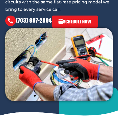
circuits with the same flat-rate pricing model we
bring to every service call.
(703) 997-2894
SCHEDULE NOW